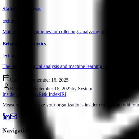
Statistical Analysis
technical
Mathematical techniques for collecting, analyzing, interpreting, and pr
Behavioral Analytics
technical
The use of statistical analysis and machine learning to identify pattern
Updated:
September 16, 2025
Reviewed:
September 16, 2025
by
System
Insider Risk Index
Risk Index
IRI
Measure and improve your organization's insider risk posture with o
Navigation