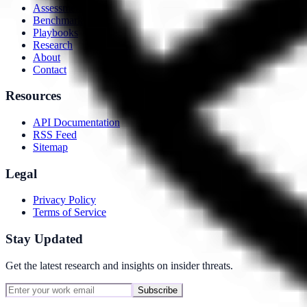
Assessment
Benchmarks
Playbooks
Research
About
Contact
Resources
API Documentation
RSS Feed
Sitemap
Legal
Privacy Policy
Terms of Service
Stay Updated
Get the latest research and insights on insider threats.
Subscribe