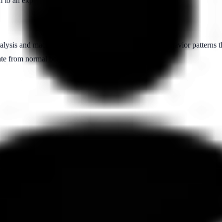
m to an expected pattern or normal behavior in a dataset.
nalysis and machine learning to identify unusual user behavior patterns t
iate from normal behavior.