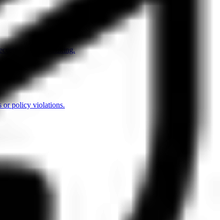
security decision-making.
 or policy violations.