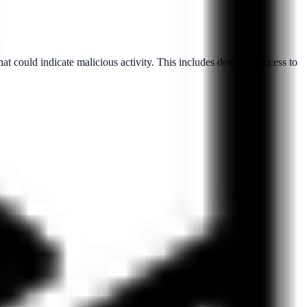
hat could indicate malicious activity. This includes detecting access to