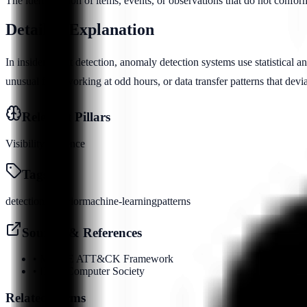
The identification of items, events, or observations that do not confor
Detailed Explanation
In insider threat detection, anomaly detection systems use statistical a
unusual files, working at odd hours, or data transfer patterns that dev
Relevant Pillars
Visibility
Evidence
Tags
detection
behavior
machine-learning
patterns
Sources & References
•
MITRE ATT&CK Framework
•
IEEE Computer Society
Related Terms