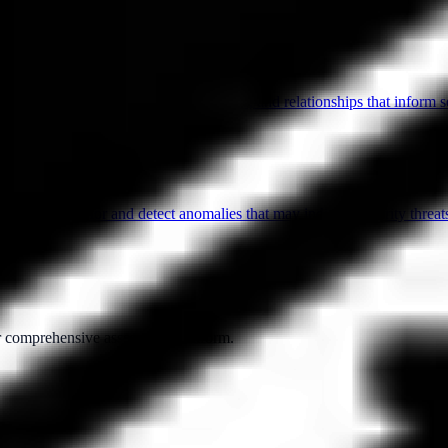
esenting data to identify patterns, trends, and relationships that inform 
s in user behavior and detect anomalies that may indicate security threats
ur comprehensive assessment platform.