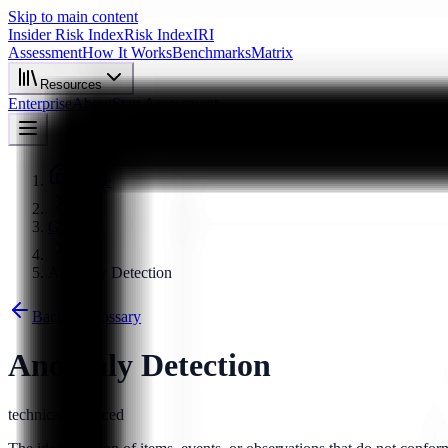
Skip to main content
Insider Risk Index
Risk Index
IRI
Assessment
How It Works
Benchmarks
Matrix
Resources
Enterprise
About
Start Assessment
Home
Glossary
Anomaly Detection
Back to Glossary
Anomaly Detection
technical
advanced