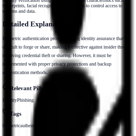
Identity verification using unique biological characteristics such as
fingerprints, facial recognition, or iris scans to control access to
systems and data.
Detailed Explanation
Biometric authentication provides strong identity assurance that's
difficult to forge or share, making it effective against insider threats
involving credential theft or sharing. However, it must be
implemented with proper privacy protections and backup
authentication methods.
Relevant Pillars
Identity
Phishing
Tags
biometric
authentication
identity
verification