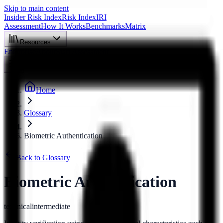
Skip to main content
Insider Risk Index
Risk Index
IRI
Assessment
How It Works
Benchmarks
Matrix
Resources
Enterprise
About
Start Assessment
Home
Glossary
Biometric Authentication
Back to Glossary
Biometric Authentication
technical
intermediate