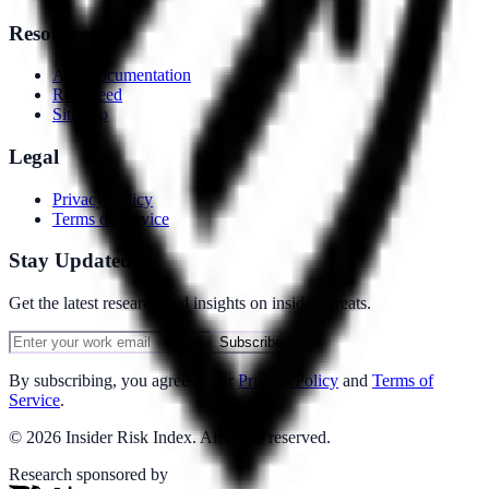
Resources
API Documentation
RSS Feed
Sitemap
Legal
Privacy Policy
Terms of Service
Stay Updated
Get the latest research and insights on insider threats.
Subscribe
By subscribing, you agree to our
Privacy Policy
and
Terms of
Service
.
©
2026
Insider Risk Index. All rights reserved.
Research sponsored by