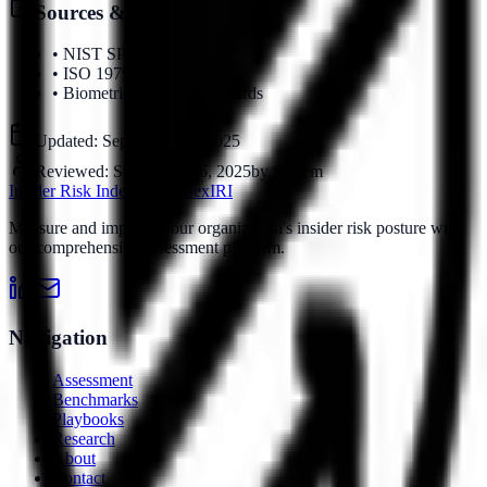
Sources & References
•
NIST SP 800-63B
•
ISO 19795
•
Biometric Security Standards
Updated:
September 16, 2025
Reviewed:
September 16, 2025
by
System
Insider Risk Index
Risk Index
IRI
Measure and improve your organization's insider risk posture with
our comprehensive assessment platform.
Navigation
Assessment
Benchmarks
Playbooks
Research
About
Contact