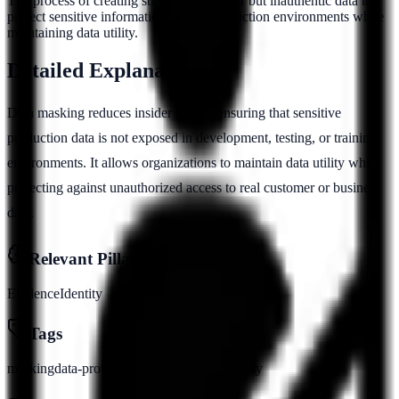
The process of creating structurally similar but inauthentic data to
protect sensitive information in non-production environments while
maintaining data utility.
Detailed Explanation
Data masking reduces insider risk by ensuring that sensitive
production data is not exposed in development, testing, or training
environments. It allows organizations to maintain data utility while
protecting against unauthorized access to real customer or business
data.
Relevant Pillars
Evidence
Identity
Tags
masking
data-protection
anonymization
privacy