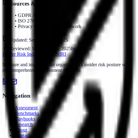
Sources & References
•
GDPR Article 25
•
ISO 27001
•
Privacy Engineering Framework
Updated:
September 16, 2025
Reviewed:
September 16, 2025
by
System
Insider Risk Index
Risk Index
IRI
Measure and improve your organization's insider risk posture with
our comprehensive assessment platform.
Navigation
Assessment
Benchmarks
Playbooks
Research
About
Contact