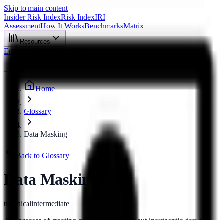
Skip to main content
Insider Risk Index
Risk Index
IRI
Assessment
How It Works
Benchmarks
Matrix
Resources
Enterprise
About
Start Assessment
Home
Glossary
Data Masking
Back to Glossary
Data Masking
technical
intermediate