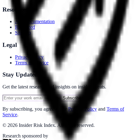
Resources
API Documentation
RSS Feed
Sitemap
Legal
Privacy Policy
Terms of Service
Stay Updated
Get the latest research and insights on insider threats.
Subscribe
By subscribing, you agree to our
Privacy Policy
and
Terms of
Service
.
©
2026
Insider Risk Index. All rights reserved.
Research sponsored by