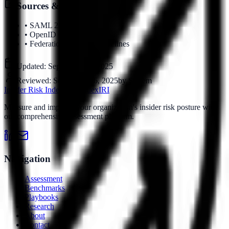
Sources & References
•
SAML 2.0 Specification
•
OpenID Connect Standard
•
Federation Security Guidelines
Updated:
September 16, 2025
Reviewed:
September 16, 2025
by
System
Insider Risk Index
Risk Index
IRI
Measure and improve your organization's insider risk posture with
our comprehensive assessment platform.
Navigation
Assessment
Benchmarks
Playbooks
Research
About
Contact