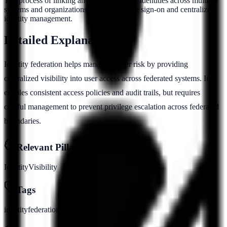
The process of linking and managing user identities across multiple
systems and organizations to enable single sign-on and centralized
identity management.
Detailed Explanation
Identity federation helps manage insider risk by providing
centralized visibility into user access across federated systems. It
enables consistent access policies and audit trails, but requires
careful management to prevent privilege escalation across federated
boundaries.
Relevant Pillars
Identity
Visibility
Tags
identity
federation
sso
saml