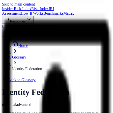
Skip to main content
Insider Risk Index
Risk Index
IRI
Assessment
How It Works
Benchmarks
Matrix
Resources
Enterprise
About
Start Assessment
Home
Glossary
Identity Federation
Back to Glossary
Identity Federation
technical
advanced