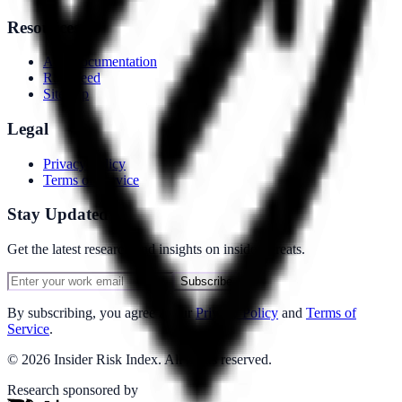
Resources
API Documentation
RSS Feed
Sitemap
Legal
Privacy Policy
Terms of Service
Stay Updated
Get the latest research and insights on insider threats.
Subscribe
By subscribing, you agree to our
Privacy Policy
and
Terms of
Service
.
©
2026
Insider Risk Index. All rights reserved.
Research sponsored by