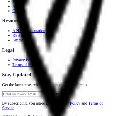
Research
About
Contact
Resources
API Documentation
RSS Feed
Sitemap
Legal
Privacy Policy
Terms of Service
Stay Updated
Get the latest research and insights on insider threats.
Subscribe
By subscribing, you agree to our
Privacy Policy
and
Terms of
Service
.