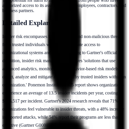
The potential for harm to an organization from people who have
authorized access to its assets, including employees, contractors, and
business partners.
Detailed Explanation
Insider risk encompasses both malicious and non-malicious threats
from trusted individuals who have legitimate access to
organizational systems and data. According to Gartner's official
definition, insider risk management involves 'solutions that use
advanced analytics, monitoring, and behavior-based risk models to
detect, analyze and mitigate risks posed by trusted insiders within an
organization.' Ponemon Institute's 2025 report shows organizations
experience an average of 13.5 insider incidents per year, costing
$676,517 per incident. Gartner's 2024 research reveals that 71% of
organizations feel vulnerable to insider threats, with a 48% increase
in reported attacks, while 54% report their programs are less than
effective (Gartner G00805757, 2024).