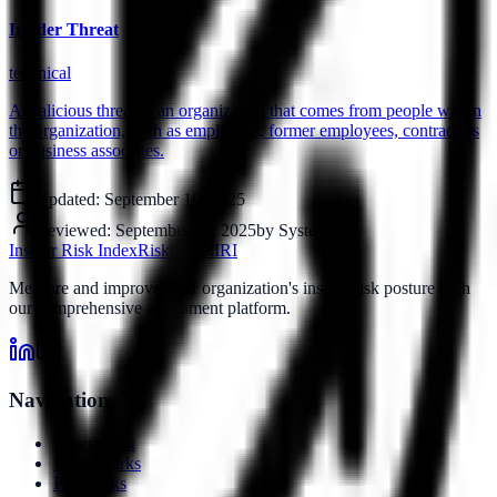
Insider Threat
technical
A malicious threat to an organization that comes from people within
the organization, such as employees, former employees, contractors
or business associates.
Updated:
September 16, 2025
Reviewed:
September 16, 2025
by
System
Insider Risk Index
Risk Index
IRI
Measure and improve your organization's insider risk posture with
our comprehensive assessment platform.
Navigation
Assessment
Benchmarks
Playbooks