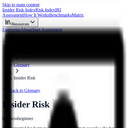
Skip to main content
Insider Risk Index
Risk Index
IRI
Assessment
How It Works
Benchmarks
Matrix
Resources
Enterprise
About
Start Assessment
Home
Glossary
Insider Risk
Back to Glossary
Insider Risk
business
beginner