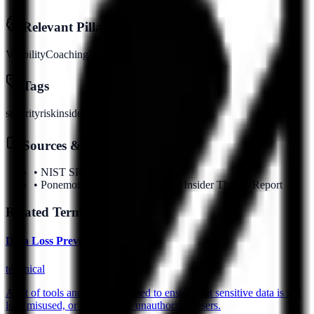
Relevant Pillars
Visibility
Coaching
Evidence
Identity
Tags
security
risk
insider
threat
Sources & References
•
NIST SP 800-53
•
Ponemon Institute 2025 Cost of Insider Threats Report
Related Terms
Data Loss Prevention (DLP)
technical
A set of tools and processes used to ensure that sensitive data is not
lost, misused, or accessed by unauthorized users.