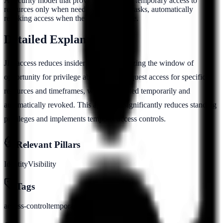
A security model that provides users with temporary access to
resources only when needed for specific tasks, automatically
revoking access when the task is complete.
Detailed Explanation
JIT access reduces insider risk by minimizing the window of
opportunity for privilege abuse. Users request access for specific
resources and timeframes, which is granted temporarily and
automatically revoked. This approach significantly reduces standing
privileges and implements temporal access controls.
Relevant Pillars
Identity
Visibility
Tags
access-control
temporary
privilege
automation