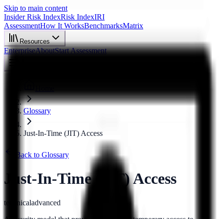
Skip to main content
Insider Risk Index
Risk Index
IRI
Assessment
How It Works
Benchmarks
Matrix
Resources
Enterprise
About
Start Assessment
Home
Glossary
Just-In-Time (JIT) Access
Back to Glossary
Just-In-Time (JIT) Access
technical
advanced