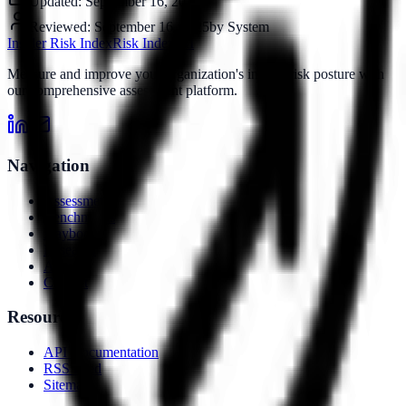
Updated:
September 16, 2025
Reviewed:
September 16, 2025
by
System
Insider Risk Index
Risk Index
IRI
Measure and improve your organization's insider risk posture with
our comprehensive assessment platform.
Navigation
Assessment
Benchmarks
Playbooks
Research
About
Contact
Resources
API Documentation
RSS Feed
Sitemap