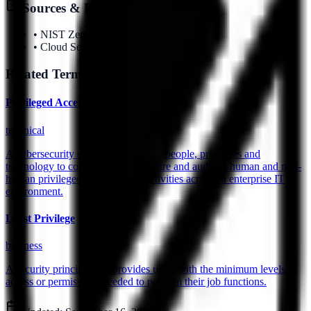
Sources & References
•
NIST Zero Trust Guidelines
•
Cloud Security Alliance
Related Terms
Privileged Access Management (PAM)
technical
A cybersecurity strategy comprising people, processes and
technology to control, monitor, secure and audit all human and non-
human privileged identities and activities across an enterprise IT
environment.
Least Privilege
business
A security principle that provides users with the minimum levels of
access or permissions needed to perform their job functions.