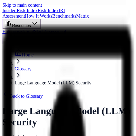
Skip to main content
Insider Risk Index
Risk Index
IRI
Assessment
How It Works
Benchmarks
Matrix
Resources
Enterprise
About
Start Assessment
Home
Glossary
Large Language Model (LLM) Security
Back to Glossary
Large Language Model (LLM)
Security