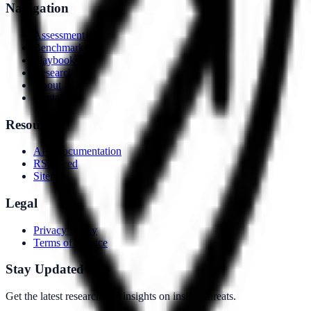
Navigation
Assessment
Benchmarks
Playbooks
Research
About
Contact
Resources
API Documentation
RSS Feed
Sitemap
Legal
Privacy Policy
Terms of Service
Stay Updated
Get the latest research and insights on insider threats.