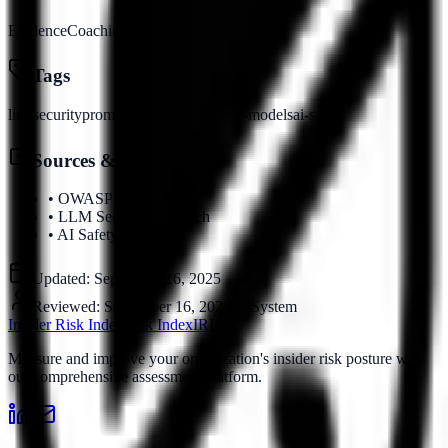
Evidence
Coaching
Visibility
Tags
llm-security
prompt-injection
language-models
ai-safety
Sources & References
•
OWASP LLM Top 10
•
LLM Security Research
•
AI Safety Standards
Updated:
September 16, 2025
Reviewed:
September 16, 2025
by
System
Insider Risk Index
Risk Index
IRI
Measure and improve your organization's insider risk posture with
our comprehensive assessment platform.