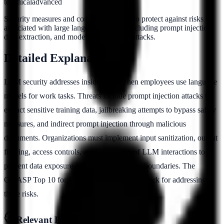
technical
advanced
Security measures and controls designed to protect against risks
associated with large language models, including prompt injection,
data extraction, and model manipulation attacks.
Detailed Explanation
LLM security addresses insider risks when employees use language
models for work tasks. Threats include prompt injection attacks to
extract sensitive training data, jailbreaking attempts to bypass safety
measures, and indirect prompt injection through malicious
documents. Organizations must implement input sanitization, output
filtering, access controls, and monitoring of LLM interactions to
prevent data exposure and maintain security boundaries. The
OWASP Top 10 for LLMs provides a framework for addressing
these risks.
Relevant Pillars