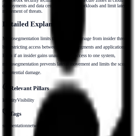
A network security technique that creates secure zones in cloud
deployments and data centers to isolate workloads and limit lateral
movement of threats.
Detailed Explanation
Microsegmentation limits the potential damage from insider threats
by restricting access between network segments and applications.
Even if an insider gains unauthorized access to one system,
microsegmentation prevents lateral movement and limits the scope
of potential damage.
Relevant Pillars
Identity
Visibility
Tags
segmentation
network
isolation
zero-trust