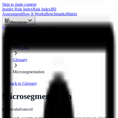
Skip to main content
Insider Risk Index
Risk Index
IRI
Assessment
How It Works
Benchmarks
Matrix
Resources
Enterprise
About
Start Assessment
Home
Glossary
Microsegmentation
Back to Glossary
Microsegmentation
technical
advanced