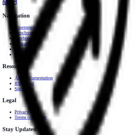
Navigation
Assessment
Benchmarks
Playbooks
Research
About
Contact
Resources
API Documentation
RSS Feed
Sitemap
Legal
Privacy Policy
Terms of Service
Stay Updated