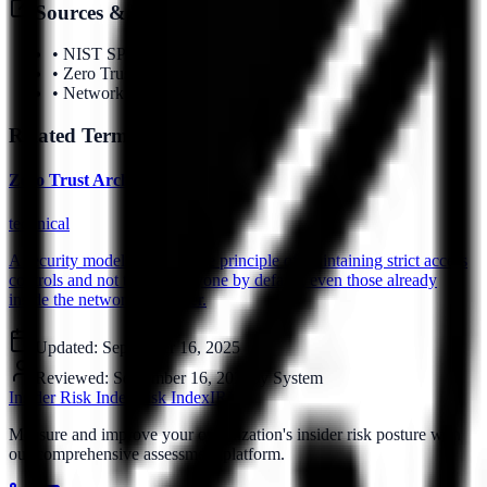
Sources & References
•
NIST SP 800-207
•
Zero Trust Guidelines
•
Network Security Framework
Related Terms
Zero Trust Architecture
technical
A security model based on the principle of maintaining strict access
controls and not trusting anyone by default, even those already
inside the network perimeter.
Updated:
September 16, 2025
Reviewed:
September 16, 2025
by
System
Insider Risk Index
Risk Index
IRI
Measure and improve your organization's insider risk posture with
our comprehensive assessment platform.