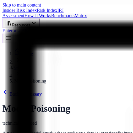
Skip to main content
Insider Risk Index
Risk Index
IRI
Assessment
How It Works
Benchmarks
Matrix
Resources
Enterprise
About
Start Assessment
Home
Glossary
Model Poisoning
Back to Glossary
Model Poisoning
technical
advanced