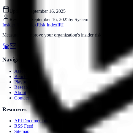
Updated:
September 16, 2025
Reviewed:
September 16, 2025
by
System
Insider Risk Index
Risk Index
IRI
Measure and improve your organization's insider risk posture with o
Navigation
Assessment
Benchmarks
Playbooks
Research
About
Contact
Resources
API Documentation
RSS Feed
Sitemap