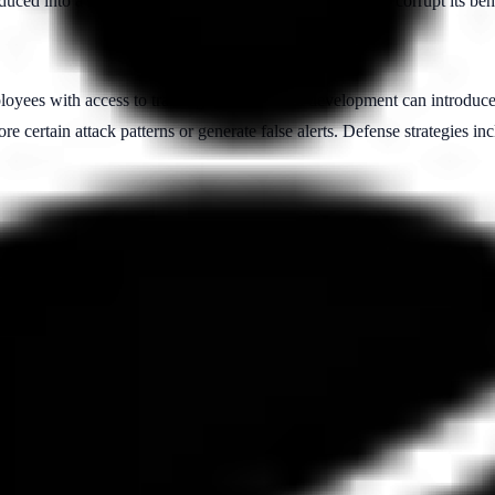
oduced into a machine learning model's training dataset to corrupt its be
loyees with access to training data or model development can introduce
e certain attack patterns or generate false alerts. Defense strategies inc