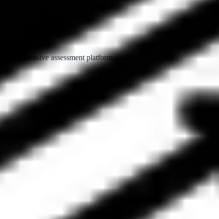
ur comprehensive assessment platform.