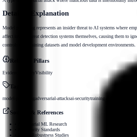
A type of adversarial attack where malicious data is intentionally intr
Detailed Explanation
Model poisoning represents an insider threat to AI systems where emp
affect insider threat detection systems themselves, causing them to ignor
controls over training datasets and model development environments.
Relevant Pillars
Evidence
Identity
Visibility
Tags
model-poisoning
adversarial-attacks
ai-security
training-data
Sources & References
•
Adversarial ML Research
•
AI Security Standards
•
Model Robustness Studies