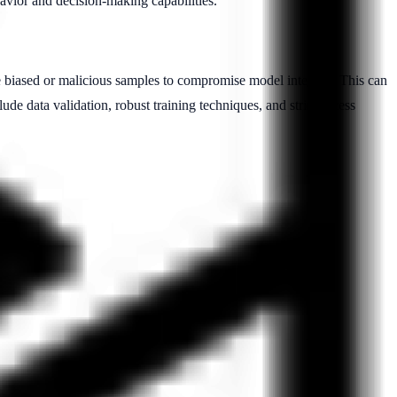
havior and decision-making capabilities.
 biased or malicious samples to compromise model integrity. This can
lude data validation, robust training techniques, and strict access