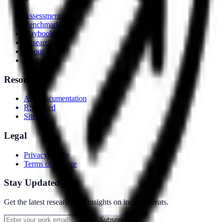
Assessment
Benchmarks
Playbooks
Research
About
Contact
Resources
API Documentation
RSS Feed
Sitemap
Legal
Privacy Policy
Terms of Service
Stay Updated
Get the latest research and insights on insider threats.
Subscribe