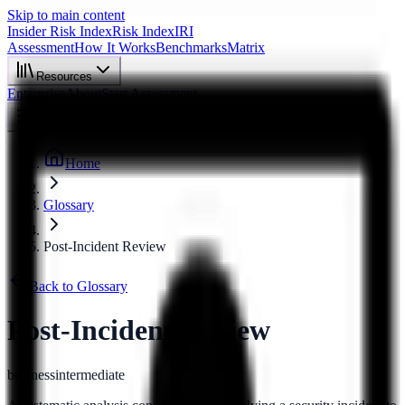
Skip to main content
Insider Risk Index
Risk Index
IRI
Assessment
How It Works
Benchmarks
Matrix
Resources
Enterprise
About
Start Assessment
Home
Glossary
Post-Incident Review
Back to Glossary
Post-Incident Review
business
intermediate