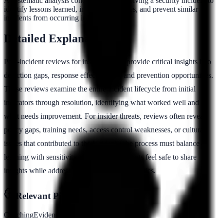
A systematic analysis conducted after resolving a security incident to
identify lessons learned, improve processes, and prevent similar
incidents from occurring in the future.
Detailed Explanation
Post-incident reviews for insider threats provide critical insights into
detection gaps, response effectiveness, and prevention opportunities.
These reviews examine the entire incident lifecycle from initial
indicators through resolution, identifying what worked well and
what needs improvement. For insider threats, reviews often reveal
policy gaps, training needs, access control weaknesses, or cultural
issues that contributed to the incident. The process must balance
learning with sensitivity, ensuring participants feel safe to share
insights while addressing systemic vulnerabilities.
Relevant Pillars
Coaching
Evidence