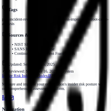
Tags
post-incident-review
lessons-learned
process-improvement
root-cause-
analysis
Sources & References
•
NIST SP 800-61
•
SANS Incident Response
•
Continuous Improvement Frameworks
Updated:
September 16, 2025
Reviewed:
September 16, 2025
by
System
Insider Risk Index
Risk Index
IRI
Measure and improve your organization's insider risk posture with
our comprehensive assessment platform.
Navigation