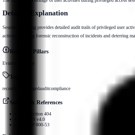
The capture and storage of user activities during privileged access ses
Detailed Explanation
Session recording provides detailed audit trails of privileged user activ
activity, enabling forensic reconstruction of incidents and deterring m
Relevant Pillars
Evidence
Identity
Tags
recording
privileged
audit
compliance
Sources & References
•
SOX Section 404
•
PCI DSS v4.0
•
NIST SP 800-53