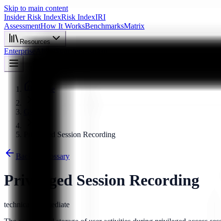
Skip to main content
Insider Risk Index
Risk Index
IRI
Assessment
How It Works
Benchmarks
Matrix
Resources
Enterprise
About
Start Assessment
Home
Glossary
Privileged Session Recording
Back to Glossary
Privileged Session Recording
technical
intermediate