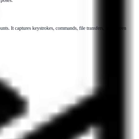
rposes.
counts. It captures keystrokes, commands, file transfers, and screen