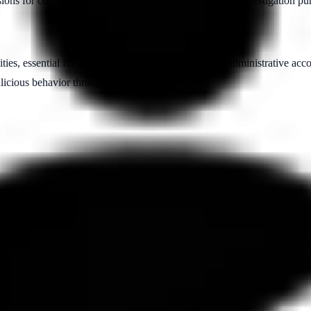
sions for compliance, security monitoring, and forensic investigation pu
ities, essential for detecting insider threats involving administrative ac
alicious behavior through accountability.