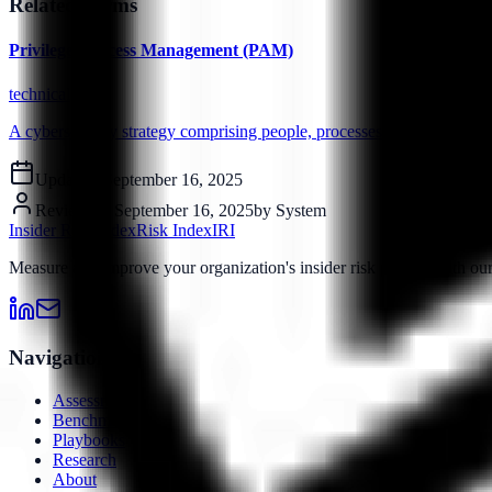
Related Terms
Privileged Access Management (PAM)
technical
A cybersecurity strategy comprising people, processes and technology 
Updated:
September 16, 2025
Reviewed:
September 16, 2025
by
System
Insider Risk Index
Risk Index
IRI
Measure and improve your organization's insider risk posture with o
Navigation
Assessment
Benchmarks
Playbooks
Research
About