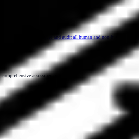
to control, monitor, secure and audit all human and non-human privilege
ur comprehensive assessment platform.