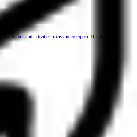
d identities and activities across an enterprise IT environment.