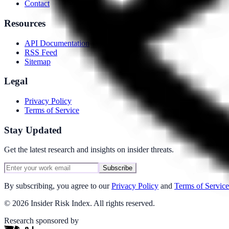
Contact
Resources
API Documentation
RSS Feed
Sitemap
Legal
Privacy Policy
Terms of Service
Stay Updated
Get the latest research and insights on insider threats.
Subscribe
By subscribing, you agree to our
Privacy Policy
and
Terms of Service
©
2026
Insider Risk Index. All rights reserved.
Research sponsored by