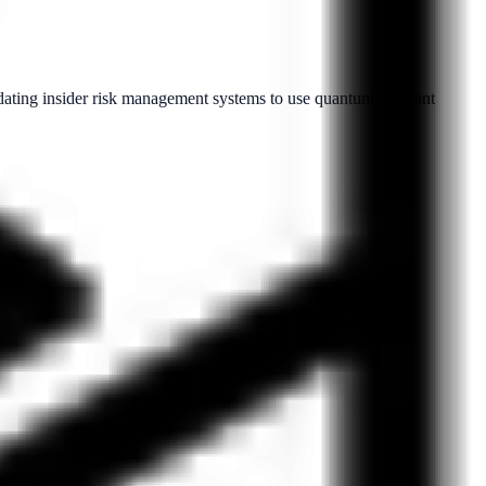
dating insider risk management systems to use quantum-resistant