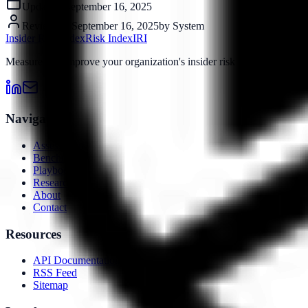
Updated:
September 16, 2025
Reviewed:
September 16, 2025
by
System
Insider Risk Index
Risk Index
IRI
Measure and improve your organization's insider risk posture with o
Navigation
Assessment
Benchmarks
Playbooks
Research
About
Contact
Resources
API Documentation
RSS Feed
Sitemap