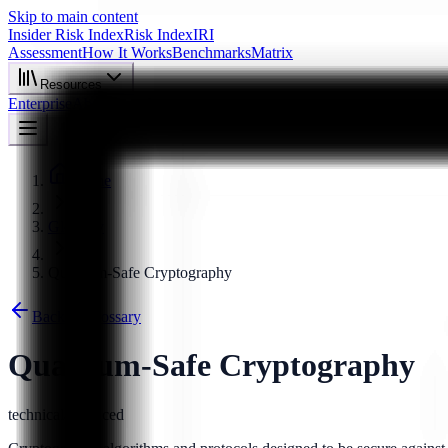
Skip to main content
Insider Risk Index
Risk Index
IRI
Assessment
How It Works
Benchmarks
Matrix
Resources
Enterprise
About
Start Assessment
Home
Glossary
Quantum-Safe Cryptography
Back to Glossary
Quantum-Safe Cryptography
technical
advanced