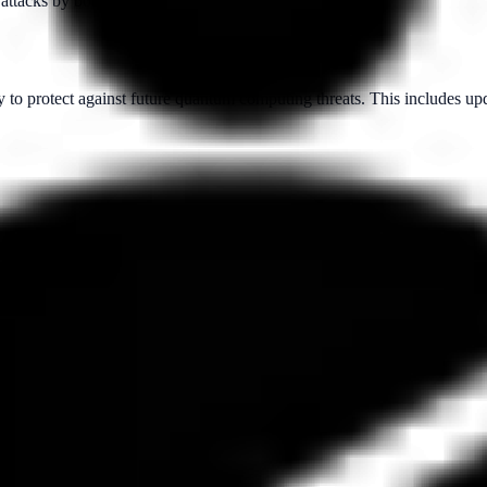
 attacks by both classical and quantum computers.
 to protect against future quantum computing threats. This includes up