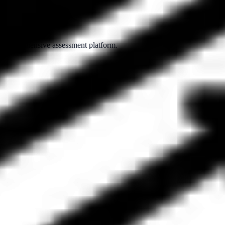
ur comprehensive assessment platform.