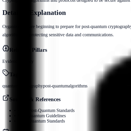
Cryptographic algorithms and protocols designed to be secure against
Detailed Explanation
Organizations are beginning to prepare for post-quantum cryptography
algorithms for protecting sensitive data and communications.
Relevant Pillars
Evidence
Identity
Tags
quantum
cryptography
post-quantum
algorithms
Sources & References
•
NIST Post-Quantum Standards
•
NSA Quantum Guidelines
•
IEEE Quantum Standards