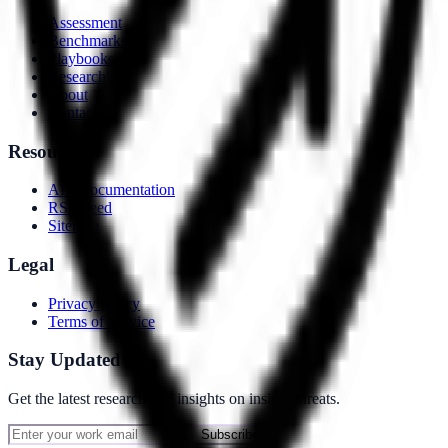
Assessment
Benchmarks
Playbooks
Research
About
Contact
Resources
API Documentation
RSS Feed
Sitemap
Legal
Privacy Policy
Terms of Service
Stay Updated
Get the latest research and insights on insider threats.
Subscribe