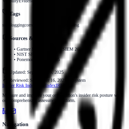
Visibility
Evidence
Tags
siem
logging
correlation
security-monitoring
Sources & References
•
Gartner Magic Quadrant SIEM 2024
•
NIST SP 800-92
•
Ponemon Institute 2025
Updated:
September 16, 2025
Reviewed:
September 16, 2025
by
System
Insider Risk Index
Risk Index
IRI
Measure and improve your organization's insider risk posture with
our comprehensive assessment platform.
Navigation