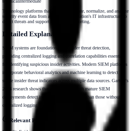
technical
intermediate
Technology platforms that collect, aggregate, normalize, and analyze
security event data from across an organization's IT infrastructure to
detect threats and support compliance reporting.
Detailed Explanation
SIEM systems are foundational for insider threat detection,
providing centralized logging and correlation capabilities essential
for identifying suspicious insider activities. Modern SIEM platforms
incorporate behavioral analytics and machine learning to detect
subtle insider threat indicators across multiple data sources. Gartner's
2024 research shows that organizations with mature SIEM
deployments detect insider threats 40% faster than those without
centralized logging capabilities.
Relevant Pillars