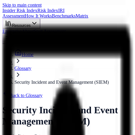
Skip to main content
Insider Risk Index
Risk Index
IRI
Assessment
How It Works
Benchmarks
Matrix
Resources
Enterprise
About
Start Assessment
Home
Glossary
Security Incident and Event Management (SIEM)
Back to Glossary
Security Incident and Event
Management (SIEM)