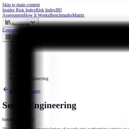
Skip to main content
Insider Risk Index
Risk Index
IRI
Assessment
How It Works
Benchmarks
Matrix
Resources
Enterprise
About
Start Assessment
Home
Glossary
Social Engineering
Back to Glossary
Social Engineering
business
beginner