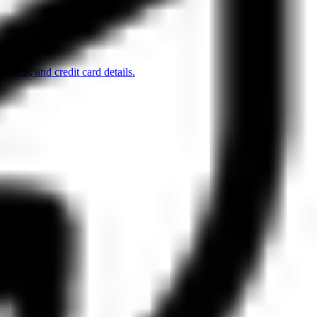
words, and credit card details.