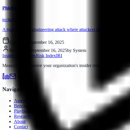
Phishing
technical
A type of social engineering attack where attackers impersonate legiti
Updated:
September 16, 2025
Reviewed:
September 16, 2025
by
System
Insider Risk Index
Risk Index
IRI
Measure and improve your organization's insider risk posture with o
Navigation
Assessment
Benchmarks
Playbooks
Research
About
Contact