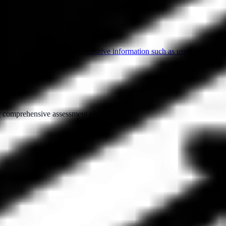
mate organizations to steal sensitive information such as usernames, pass
ur comprehensive assessment platform.