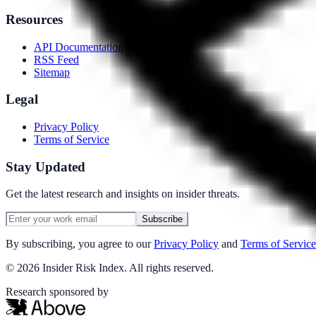
Resources
API Documentation
RSS Feed
Sitemap
Legal
Privacy Policy
Terms of Service
Stay Updated
Get the latest research and insights on insider threats.
Subscribe
By subscribing, you agree to our
Privacy Policy
and
Terms of Service
©
2026
Insider Risk Index. All rights reserved.
Research sponsored by