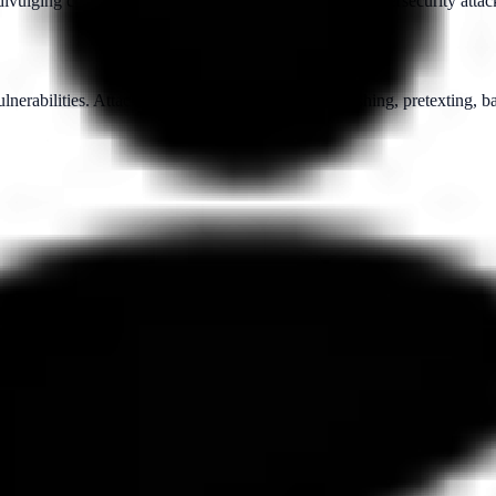
vulging confidential information, often as part of a cybersecurity attac
lnerabilities. Attackers may use techniques like phishing, pretexting, b