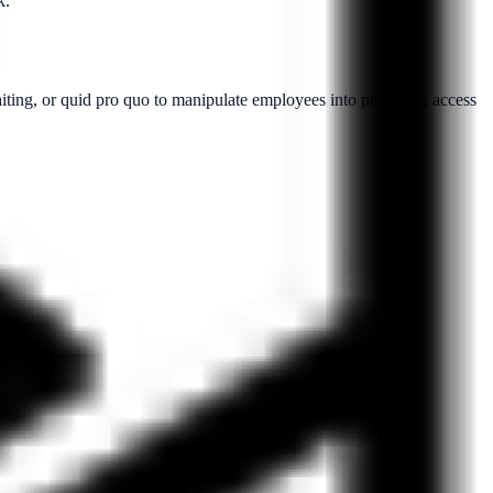
k.
aiting, or quid pro quo to manipulate employees into providing access