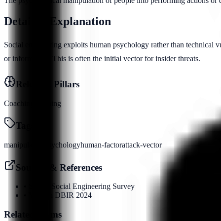
The psychological manipulation of people into performing actions or di
Detailed Explanation
Social engineering exploits human psychology rather than technical vu
or information. This is often the initial vector for insider threats.
Relevant Pillars
Coaching
Phishing
Tags
manipulation
psychology
human-factor
attack-vector
Sources & References
•
SANS Social Engineering Survey
•
Verizon DBIR 2024
Related Terms