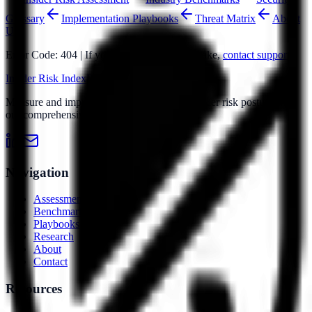
Glossary
Implementation Playbooks
Threat Matrix
About
Us
Error Code: 404 | If you believe this is a mistake,
contact support
Insider Risk Index
Risk Index
IRI
Measure and improve your organization's insider risk posture with
our comprehensive assessment platform.
Navigation
Assessment
Benchmarks
Playbooks
Research
About
Contact
Resources