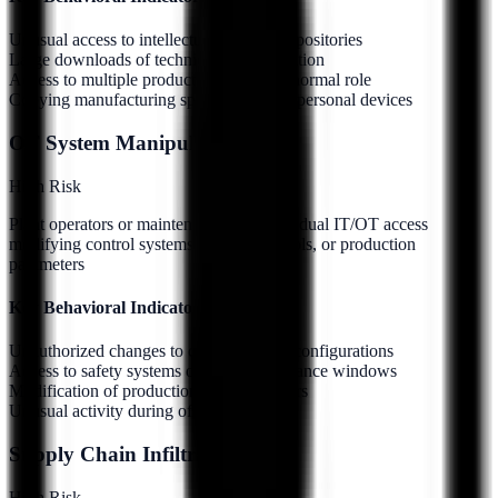
Unusual access to intellectual property repositories
Large downloads of technical documentation
Access to multiple product lines outside normal role
Copying manufacturing specifications to personal devices
OT System Manipulation
High
Risk
Plant operators or maintenance staff with dual IT/OT access
modifying control systems, safety protocols, or production
parameters
Key Behavioral Indicators:
Unauthorized changes to control system configurations
Access to safety systems outside maintenance windows
Modification of production line parameters
Unusual activity during off-shift hours
Supply Chain Infiltration
High
Risk