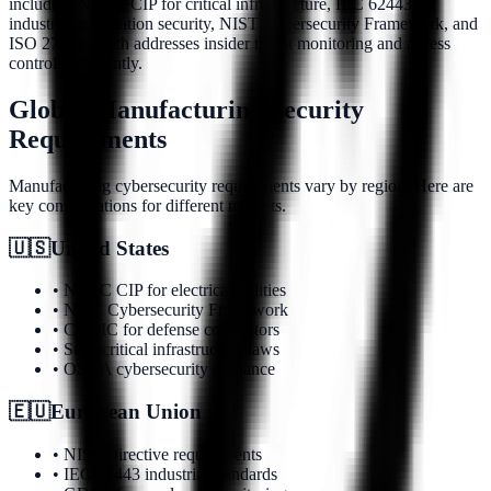
including NERC CIP for critical infrastructure, IEC 62443 for
industrial automation security, NIST Cybersecurity Framework, and
ISO 27001. Each addresses insider threat monitoring and access
controls differently.
Global Manufacturing Security
Requirements
Manufacturing cybersecurity requirements vary by region. Here are
key considerations for different markets.
🇺🇸
United States
• NERC CIP for electrical utilities
• NIST Cybersecurity Framework
• CMMC for defense contractors
• State critical infrastructure laws
• OSHA cybersecurity guidance
🇪🇺
European Union
• NIS2 Directive requirements
• IEC 62443 industrial standards