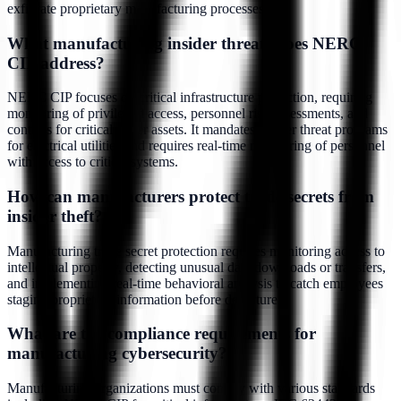
exfiltrate proprietary manufacturing processes.
What manufacturing insider threats does NERC
CIP address?
NERC CIP focuses on critical infrastructure protection, requiring
monitoring of privileged access, personnel risk assessments, and
controls for critical cyber assets. It mandates insider threat programs
for electrical utilities and requires real-time monitoring of personnel
with access to critical systems.
How can manufacturers protect trade secrets from
insider theft?
Manufacturing trade secret protection requires monitoring access to
intellectual property, detecting unusual data downloads or transfers,
and implementing real-time behavioral analysis to catch employees
staging proprietary information before departure.
What are the compliance requirements for
manufacturing cybersecurity?
Manufacturing organizations must comply with various standards