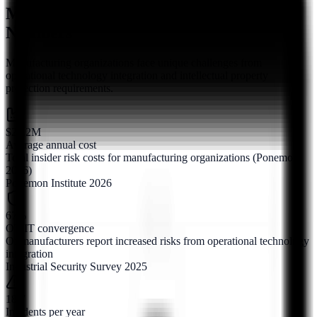
Manufacturing Insider Risk by the
Numbers
Manufacturing organizations face unique challenges from
operational technology integration and intellectual property
protection requirements.
$21.2M
Average annual cost
Total insider risk costs for manufacturing organizations (Ponemon
2026)
Ponemon Institute 2026
67%
OT/IT convergence
Of manufacturers report increased risks from operational technology
integration
Industrial Security Survey 2025
18.7
Incidents per year