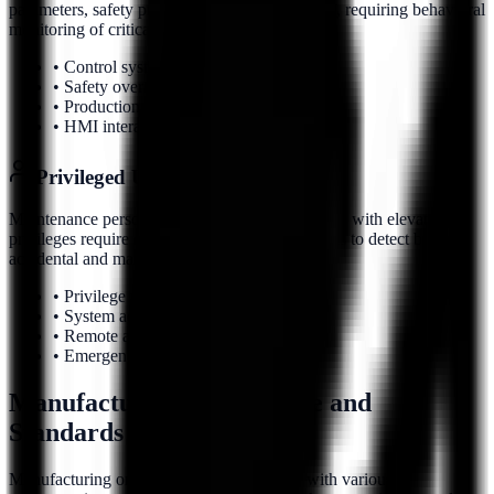
parameters, safety protocols, or quality controls, requiring behavioral
monitoring of critical system interactions.
• Control system configuration changes
• Safety override patterns
• Production parameter modifications
• HMI interaction monitoring
Privileged User Behavior
Maintenance personnel, engineers, and operators with elevated
privileges require continuous behavioral analysis to detect both
accidental and malicious activities.
• Privilege usage patterns
• System administration activities
• Remote access behavior
• Emergency override usage
Manufacturing Compliance and
Standards
Manufacturing organizations must comply with various