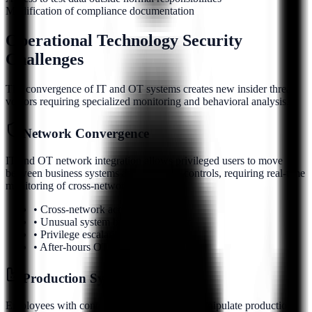
Modification of compliance documentation
Operational Technology Security
Challenges
The convergence of IT and OT systems creates new insider threat
vectors requiring specialized monitoring and behavioral analysis.
Network Convergence
IT and OT network integration allows privileged users to move
between business systems and industrial controls, requiring real-time
monitoring of cross-network activity.
• Cross-network access patterns
• Unusual system bridging behavior
• Privilege escalation attempts
• After-hours OT system access
Production System Access
Employees with control system access can manipulate production