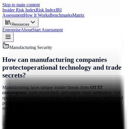
Skip to main content
Insider Risk Index
Risk Index
IRI
Assessment
How It Works
Benchmarks
Matrix
Resources
Enterprise
About
Start Assessment
Manufacturing Security
How can manufacturing companies
protect
operational technology and trade
secrets?
Manufacturing faces unique insider threats from
OT/IT
convergence
, trade secret theft, and supply chain infiltration. Get
specialized insights for protecting critical infrastructure, intellectual
property, and production systems with real-time behavioral
monitoring.
Assess Manufacturing Risk
See How It Works