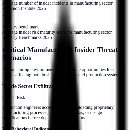
Average number of insider incidents in manufacturing sector
Ponemon Institute 2026
51
Industry benchmark
Average insider risk maturity score for manufacturing sector
Industry Benchmarks 2025
Critical Manufacturing Insider Threat
Scenarios
Manufacturing environments create unique opportunities for insider
threats affecting both business operations and production systems.
Trade Secret Exfiltration
Critical
Risk
Production engineers accessing and downloading proprietary
manufacturing processes, chemical formulas, or design
specifications before departing to competitors
Key Behavioral Indicators: