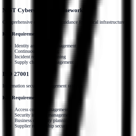
NIST Cybersecurity Framework
Comprehensive cybersecurity guidance for critical infrastructure
Key Requirements:
Identity and access management
Continuous monitoring
Incident response planning
Supply chain risk management
ISO 27001
Information security management systems
Key Requirements:
Access control management
Security incident management
Business continuity planning
Supplier relationship security