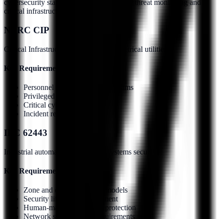
cybersecurity standards addressing insider threat monitoring and
critical infrastructure protection.
NERC CIP
Critical Infrastructure Protection for electrical utilities
Key Requirements:
Personnel risk assessment programs
Privileged access monitoring
Critical cyber asset protection
Incident response procedures
IEC 62443
Industrial automation and control systems security
Key Requirements:
Zone and conduit security models
Security lifecycle management
Human-machine interface protection
Network segmentation requirements