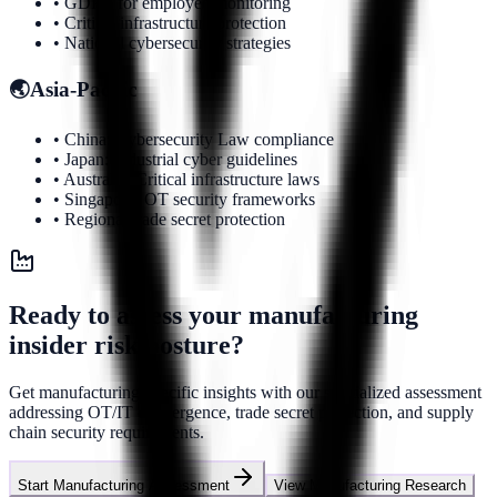
• GDPR for employee monitoring
• Critical infrastructure protection
• National cybersecurity strategies
🌏
Asia-Pacific
• China: Cybersecurity Law compliance
• Japan: Industrial cyber guidelines
• Australia: Critical infrastructure laws
• Singapore: OT security frameworks
• Regional trade secret protection
Ready to assess your manufacturing
insider risk posture?
Get manufacturing-specific insights with our specialized assessment
addressing OT/IT convergence, trade secret protection, and supply
chain security requirements.
Start Manufacturing Assessment
View Manufacturing Research