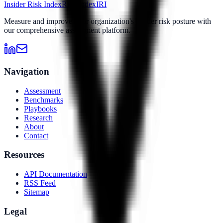
Insider Risk Index
Risk Index
IRI
Measure and improve your organization's insider risk posture with
our comprehensive assessment platform.
Navigation
Assessment
Benchmarks
Playbooks
Research
About
Contact
Resources
API Documentation
RSS Feed
Sitemap
Legal