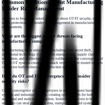
Common Questions About Manufacturing
Insider Risk Management
Answers to frequently asked questions about OT/IT security, trade
secret protection, and insider risk management in manufacturing
environments.
What are the biggest insider threats facing
manufacturing companies?
Manufacturing faces unique risks including trade secret theft,
operational technology (OT) system manipulation, supply chain
infiltration, and intellectual property exfiltration. The convergence of
IT and OT systems creates new attack vectors where trusted insiders
can access both business and production systems.
How do OT and IT convergence create insider
security risks?
OT/IT convergence allows employees to move between business
systems and industrial controls, creating opportunities for both
accidental and malicious disruption. Insiders with access to both
networks can steal production data, manipulate control systems, or