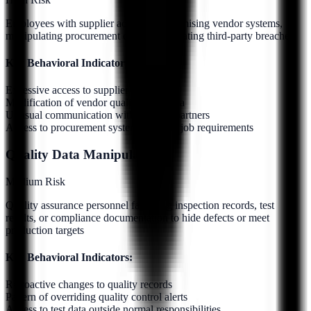
Employees with supplier access compromising vendor systems,
manipulating procurement data, or facilitating third-party breaches
Key Behavioral Indicators:
Excessive access to supplier networks
Modification of vendor qualification data
Unusual communication with external partners
Access to procurement systems beyond job requirements
Quality Data Manipulation
Medium
Risk
Quality assurance personnel falsifying inspection records, test
results, or compliance documentation to hide defects or meet
production targets
Key Behavioral Indicators:
Retroactive changes to quality records
Pattern of overriding quality control alerts
Access to test data outside normal responsibilities