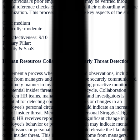
An individual’s prior employment history may be verified through
formal reference checks conducted prior to their onboarding with the
organization. This process aims to validate key aspects of the sub...
Cost:
medium
Difficulty:
moderate
Effectiveness:
9
/10
Primary Pillar:
Identity & SaaS
Human Resources Collaboration for Early Threat Detection
Implement a process whereby HR data and observations, including
those from managers and colleagues, can be securely communicated
in a timely manner to investigators, triggering proactive monitoring
of potential insider threats early in their lifecycle. Collaboration
between HR teams, managers, colleagues, and investigators is
essential for detecting concerning behaviors or changes in an
employee's personal circumstances that could indicate an increased
risk of insider threat. Mental Health and Personal StrugglesTrigger
Event: HR receives reports or observes a significant change in an
employee's behavior or performance, which may indicate mental
health issues or personal struggles that could elevate the likelihood
of an insider threat. This information may come from managers,