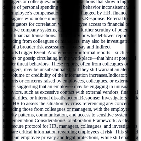
managers or colleagues.Indicator: Transactions that show a high
degree of personal spending or financial behavior inconsistent with
the employee’s compensation, possibly flagged by HR, finance, or
colleagues who notice unusual behaviors.Response: Referral to
investigators for correlation with employee access to financial or
sensitive company systems, along with further scrutiny of potential
illicit financial transactions. Third-party or whistleblower reports,
including from colleagues or managers, may also be investigated as
part of a broader risk assessment. Hearsay and Indirect
ReportsTrigger Event: Anonymous or informal reports—such as
rumors or gossip circulating in the workplace—that hint at potential
insider threat behaviors. These reports, often from colleagues or
managers, may be unsubstantiated, but they still warrant an alert if
the volume or credibility of the information increases.Indicator:
Reports or concerns raised by employees, colleagues, or external
parties suggesting that an employee may be engaging in unusual
behaviors, such as excessive contact with external vendors, financial
irregularities, or internal dissatisfaction.Response: Investigators work
with HR to assess the situation by cross-referencing any concerns,
including those from colleagues or managers, with the employee's
activity patterns, communication, and access to sensitive systems.
Implementation ConsiderationsCollaboration Framework: A clear
and secure protocol for HR, managers, colleagues, and investigators
to share critical information regarding employees at risk. This should
maintain employee privacy and legal protections, while still enabling