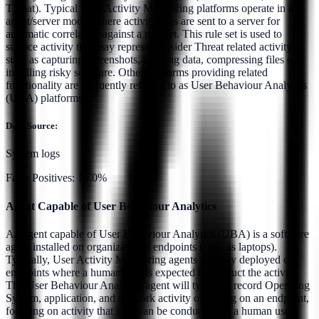
Threat). Typical User Activity Monitoring platforms operate in an
agent/server model where activity logs are sent to a server for
automatic correlation against a rule set. This rule set is used to
surface activity that may represent Insider Threat related activity
such as capturing screenshots, copying data, compressing files or
installing risky software. Other platforms providing related
functionality are frequently referred to as User Behaviour Analytics
(UBA) platforms.
Data Source:
System logs
False Positives:
10.0%
Agent Capable of User Behaviour Analytics
An agent capable of User Behaviour Analytics (UBA) is a software
agent installed on organizational endpoints (such as laptops).
Typically, User Activity Monitoring agents are only deployed on
endpoints where a human user is expected to conduct the activity.
The User Behaviour Analytics agent will typically record Operating
System, application, and network activity occurring on an endpoint,
focusing on activity that is or can be conducted by a human user.