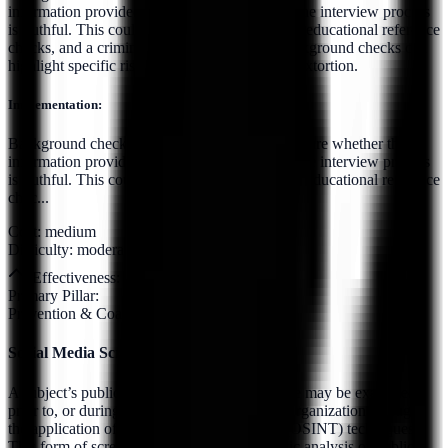
information provided by the candidate during the interview process
is truthful. This could include employment and educational reference
checks, and a criminal background check. Background checks can
highlight specific risks, such as a potential for extortion.
Implementation:
Background checks should be conducted to ensure whether the
information provided by the candidate during the interview process
is truthful. This could include employment and educational reference
chec...
Cost:
medium
Difficulty:
moderate
Effectiveness:
7
/10
Primary Pillar:
Prevention & Coaching
Social Media Screening
A subject’s publicly accessible online presence may be examined
prior to, or during, their association with the organization through
the application of Open Source Intelligence (OSINT) techniques.
This form of screening involves the systematic analysis of publicly