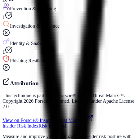
Prevention & Coaching
1
Investigation & Evidence
Identity & SaaS
1
Phishing Resilience
Attribution
This technique is part of the Forscie® Insider Threat Matrix™.
Copyright 2026 Forscie® Limited. Licensed under Apache License
2.0.
View on Forscie® Insider Threat Matrix™
Insider Risk Index
Risk Index
IRI
Measure and improve your organization's insider risk posture with