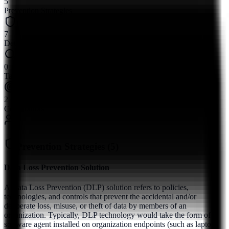
5
Prevention Strategies
7
Detection Methods
0
Tactics
2
Contributors
Prevention Strategies (
5
)
Data Loss Prevention Solution
A Data Loss Prevention (DLP) solution refers to policies,
technologies, and controls that prevent the accidental and/or
deliberate loss, misuse, or theft of data by members of an
organization. Typically, DLP technology would take the form of a
software agent installed on organization endpoints (such as laptops