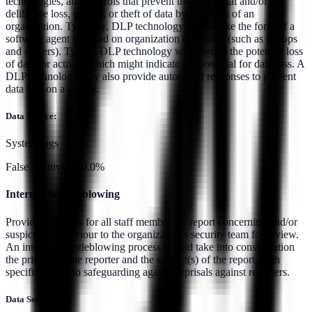
technologies, and controls that prevent the accidental and/or
deliberate loss, misuse, or theft of data by members of an
organization. Typically, DLP technology would take the form of a
software agent installed on organization endpoints (such as laptops
and servers). Typical DLP technology will alert on the potential loss
of data, or activity which might indicate the potential for data loss. A
DLP technology may also provide automated responses to prevent
data loss on a device.
Data Source:
System logs
False Positives:
10.0%
Internal Whistleblowing
Provide a process for all staff members to report concerning and/or
suspicious behaviour to the organization's security team for review.
An internal whistleblowing process should take into consideration
the privacy of the reporter and the subject(s) of the report, with
specific regard to safeguarding against reprisals against reporters.
Data Source: