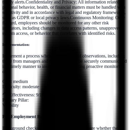
timely alerts.Confidentiality and Privacy: All information related to
personal behavior, health, or financial matters must be handled with
sensitivity and in accordance with legal and regulatory frameworks,
such as GDPR or local privacy laws.Continuous Monitoring: Once
flagged, employees should be monitored for any other risk
indicators, including changes in data access patterns, unapproved
system access, or behavior that correlates with identified risks.
Implementation:
Implement a process whereby HR data and observations, including
those from managers and colleagues, can be securely communicated
in a timely manner to investigators, triggering proactive monitoring
of...
Cost:
medium
Difficulty:
moderate
Effectiveness:
9
/10
Primary Pillar:
Visibility
Pre-Employment Background Checks
Background checks should be conducted to ensure whether the