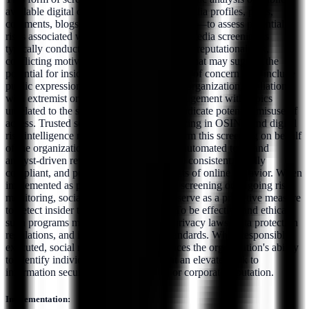
available digital content—such as social media profiles, posts,
comments, blogs, forums, and shared media—to assess potential
risks associated with an individual. Social media screening is
typically conducted to identify indicators of reputational risk,
conflicting motives, or behavioral patterns that may suggest the
potential for insider threat activity. Content of concern may include
public expressions of hostility toward the organization, affiliation
with extremist or high-risk groups, or engagement with topics
unrelated to the subject's role that could indicate potential misuse of
access. Trusted service providers specializing in OSINT and digital
risk intelligence may be engaged to perform this screening on behalf
of the organization. These providers use automated tools and
analyst-driven review processes to ensure consistent, legally
compliant, and policy-aligned assessments of online behavior. When
implemented as part of pre-employment screening or ongoing risk
monitoring, social media screening can serve as a proactive measure
to detect insider threat indicators early. To be effective and ethical,
such programs must follow applicable privacy laws, data protection
regulations, and internal governance standards. When responsibly
executed, social media screening enhances the organization's ability
to identify individuals who may present an elevated risk to
information security, personnel safety, or corporate reputation.
Implementation: