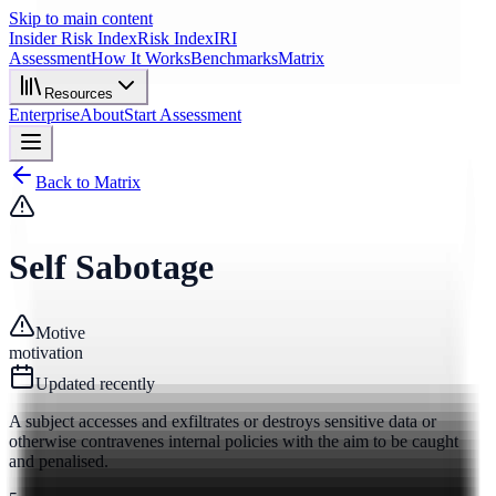
Skip to main content
Insider Risk Index
Risk Index
IRI
Assessment
How It Works
Benchmarks
Matrix
Resources
Enterprise
About
Start Assessment
Back to Matrix
Self Sabotage
Motive
motivation
Updated
recently
A subject accesses and exfiltrates or destroys sensitive data or
otherwise contravenes internal policies with the aim to be caught
and penalised.