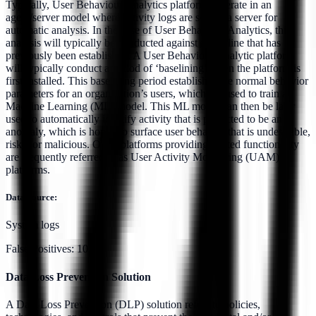
Typically, User Behaviour Analytics platforms operate in an
agent/server model where activity logs are sent to a server for
automatic analysis. In the case of User Behaviour Analytics, this
analysis will typically be conducted against a baseline that has
previously been established. A User Behaviour Analytic platform
will typically conduct a period of ‘baselining’ when the platform is
first installed. This baselining period establishes the normal behavior
parameters for an organization’s users, which are used to train a
Machine Learning (ML) model. This ML model can then be later
used to automatically identify activity that is predicted to be an
anomaly, which is hoped to surface user behavior that is undesirable,
risky, or malicious. Other platforms providing related functionality
are frequently referred to as User Activity Monitoring (UAM)
platforms.
Data Source:
System logs
False Positives:
10.0%
Data Loss Prevention Solution
A Data Loss Prevention (DLP) solution refers to policies,