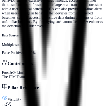
behavior, such as excessive data downloads, accessing a higher-
than-usual number of resources, or large-scale transfers inconsistent
with a user’s typical patterns. UBA can also provide real-time alerts
when users engage in behavior that deviates from established
baselines, such as accessing sensitive data during off-hours or from
unfamiliar locations. By identifying such anomalies, UBA enhances
the detection of insider events.
Data Source:
Multiple sources
False Positives:
10.0%
Contributors
Forscie® Limited
The ITM Team
Pillar Relevance
Visibility
10