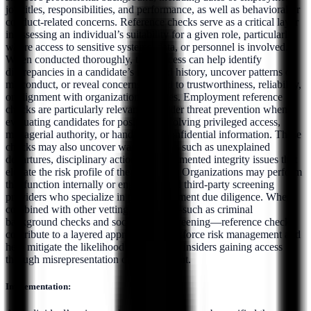
job titles, responsibilities, and performance, as well as behavioral or
conduct-related concerns. Reference checks serve as a critical layer
in assessing an individual’s suitability for a given role, particularly
where access to sensitive systems, data, or personnel is involved.
When conducted thoroughly, this process can help identify
discrepancies in a candidate’s reported history, uncover patterns of
misconduct, or reveal concerns related to trustworthiness, reliability,
or alignment with organizational values. Employment reference
checks are particularly relevant to insider threat prevention when
evaluating candidates for positions involving privileged access,
managerial authority, or handling of confidential information. These
checks may also uncover warning signs such as unexplained
departures, disciplinary actions, or documented integrity issues that
elevate the risk profile of the individual. Organizations may perform
this function internally or engage trusted third-party screening
providers who specialize in pre-employment due diligence. When
combined with other vetting measures—such as criminal
background checks and social media screening—reference checks
contribute to a layered approach to workforce risk management and
help mitigate the likelihood of malicious insiders gaining access
through misrepresentation or concealment.
Implementation: