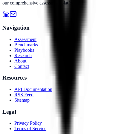
our comprehensive assessment platform.
Navigation
Assessment
Benchmarks
Playbooks
Research
About
Contact
Resources
API Documentation
RSS Feed
Sitemap
Legal
Privacy Policy
Terms of Service