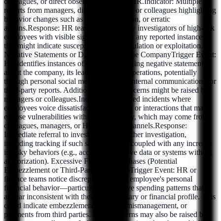
colleagues, or direct observations within HR.Indicator: Multiple
reports from managers, direct supervisors, or colleagues highlighting
behavior changes such as stress, depression, or erratic
actions.Response: HR teams should notify investigators of high-risk
employees with visible signs of distress or any reported instances
that might indicate susceptibility to manipulation or exploitation.
Negative Statements or Discontent with the CompanyTrigger Event:
HR identifies instances of employees making negative statements
about the company, its leadership, or its operations, potentially
through personal social media channels, internal communications, or
third-party reports. Additionally, such concerns might be raised by
managers or colleagues.Indicator: Recorded incidents where
employees voice dissatisfaction in forums or interactions that may
expose vulnerabilities within the company, which may come from
colleagues, managers, or HR’s internal channels.Response:
Immediate referral to investigators for further investigation,
including tracking if such sentiments are coupled with any increase
in risky behaviors (e.g., accessing sensitive data or systems without
authorization). Excessive Financial Purchases (Potential
Embezzlement or Third-Party Influence)Trigger Event: HR or
finance teams notice discrepancies in an employee's personal
financial behavior—particularly excessive spending patterns that
appear inconsistent with their known salary or financial profile. This
could indicate embezzlement, financial mismanagement, or
payments from third parties. Such concerns may also be raised by