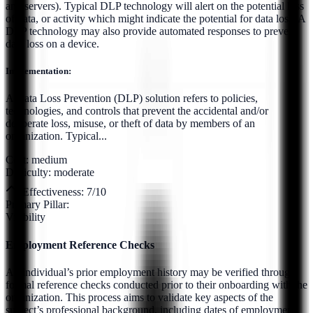
and servers). Typical DLP technology will alert on the potential loss
of data, or activity which might indicate the potential for data loss. A
DLP technology may also provide automated responses to prevent
data loss on a device.
Implementation:
A Data Loss Prevention (DLP) solution refers to policies,
technologies, and controls that prevent the accidental and/or
deliberate loss, misuse, or theft of data by members of an
organization. Typical...
Cost:
medium
Difficulty:
moderate
Effectiveness:
7
/10
Primary Pillar:
Visibility
Employment Reference Checks
An individual’s prior employment history may be verified through
formal reference checks conducted prior to their onboarding with the
organization. This process aims to validate key aspects of the
subject’s professional background, including dates of employment,