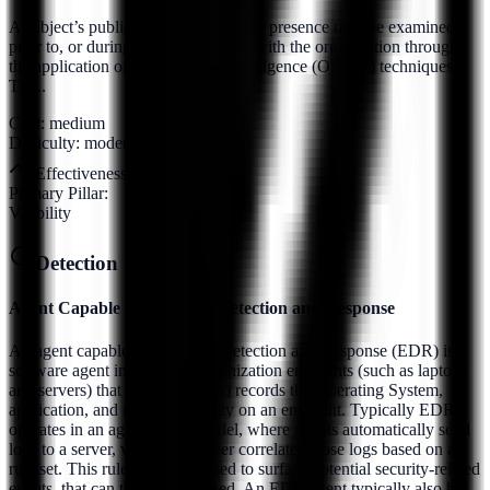
A subject’s publicly accessible online presence may be examined
prior to, or during, their association with the organization through
the application of Open Source Intelligence (OSINT) techniques.
Thi...
Cost:
medium
Difficulty:
moderate
Effectiveness:
8
/10
Primary Pillar:
Visibility
Detection Methods (
7
)
Agent Capable of Endpoint Detection and Response
An agent capable of Endpoint Detection and Response (EDR) is a
software agent installed on organization endpoints (such as laptops
and servers) that (at a minimum) records the Operating System,
application, and network activity on an endpoint. Typically EDR
operates in an agent/server model, where agents automatically send
logs to a server, where the server correlates those logs based on a
rule set. This rule set is then used to surface potential security-related
events, that can then be analyzed. An EDR agent typically also has