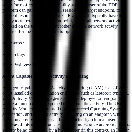
some form of remote shell capability, where a user of the EDR
platform can gain a remote shell session on a target endpoint, for
incident response purposes. An EDR agent will typically have the
ability to remotely isolate an endpoint, where all network activity is
blocked on the target endpoint (other than the network activity
required for the EDR platform to operate).
Data Source:
System logs
False Positives:
10.0%
Agent Capable of User Activity Monitoring
An agent capable of User Activity Monitoring (UAM) is a software
agent installed on organization endpoints (such as laptops); typically,
User Activity Monitoring agents are only deployed on endpoints
where a human user Is expected to conduct the activity. The User
Activity Monitoring agent will typically record Operating System,
application, and network activity occurring on an endpoint, with a
focus on activity that is or can be conducted by a human user. The
purpose of this monitoring is to identify undesirable and/or malicious
activity being conducted by a human user (in this context, an Insider