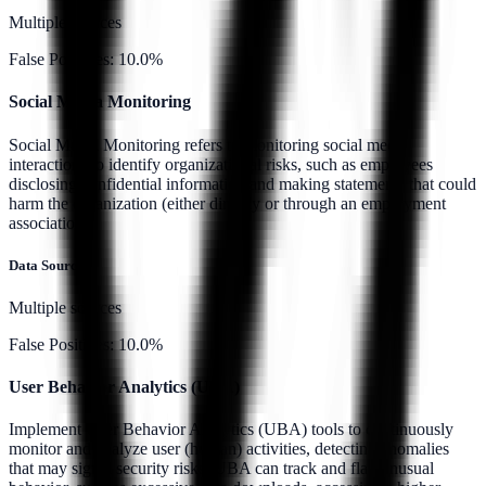
Multiple sources
False Positives:
10.0%
Social Media Monitoring
Social Media Monitoring refers to monitoring social media
interactions to identify organizational risks, such as employees
disclosing confidential information and making statements that could
harm the organization (either directly or through an employment
association).
Data Source:
Multiple sources
False Positives:
10.0%
User Behavior Analytics (UBA)
Implement User Behavior Analytics (UBA) tools to continuously
monitor and analyze user (human) activities, detecting anomalies
that may signal security risks. UBA can track and flag unusual