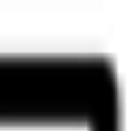
ality.