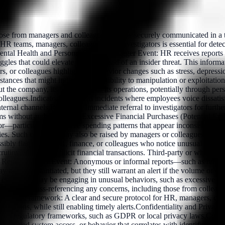
se from managers and colleagues, can be securely communicated in a tim
een HR teams, managers, colleagues, and investigators is essential for de
 Mental Health and Personal StrugglesTrigger Event: HR receives reports
ggles that could elevate the likelihood of an insider threat. This infor
s, or colleagues highlighting behavior changes such as stress, depressi
instances that might indicate susceptibility to manipulation or exploit
the company, its leadership, or its operations, potentially through per
olleagues.Indicator: Recorded incidents where employees voice dissatisfa
al channels.Response: Immediate referral to investigators for further 
stems without authorization). Excessive Financial Purchases (Potential 
r—particularly excessive spending patterns that appear inconsistent with
s. Such concerns may also be raised by managers or colleagues.Indicat
sibly flagged by HR, finance, or colleagues who notice unusual behavio
rutiny of potential illicit financial transactions. Third-party or whistl
ct ReportsTrigger Event: Anonymous or informal reports—such as rumors 
 be unsubstantiated, but they still warrant an alert if the volume or cre
n employee may be engaging in unusual behaviors, such as excessive contac
tuation by cross-referencing any concerns, including those from colleag
ration Framework: A clear and secure protocol for HR, managers, collea
ections, while still enabling timely alerts.Confidentiality and Privacy: 
al and regulatory frameworks, such as GDPR or local privacy laws.Con
napproved system access, or behavior that correlates with identified risks