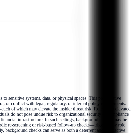
 to sensitive systems, data, or physical spaces. This preventative
r, or conflict with legal, regulatory, or internal policy requirements.
—each of which may elevate the insider threat risk. Roles with elevated
ividuals do not pose undue risk to organizational security or compliance
or financial infrastructure. In such settings, background checks may be
odic re-screening or risk-based follow-up checks—triggered by role
y, background checks can serve as both a deterrent and a proactive