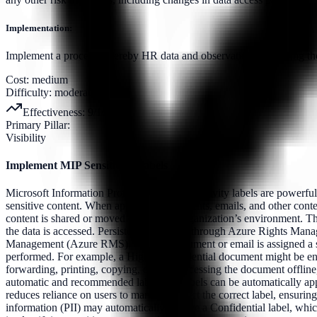
Implementation:
Implement a process whereby HR data and observations, including thos
Cost:
medium
Difficulty:
moderate
Effectiveness:
9
/10
Primary Pillar:
Visibility
Implement MIP Sensitivity Labels
Microsoft Information Protection (MIP) sensitivity labels are powerful 
sensitive content. When applied to documents, emails, and other conten
content is shared or moved outside the organization’s environment. Th
the data is accessed. Persistent Protection through Azure Rights Mana
Management (Azure RMS). When a document or email is assigned a sensit
performed. For example, a Highly Confidential document might be encry
forwarding, printing, copying, or even accessing the document offli
automatic and recommended labeling. Labels can be automatically applie
reduces reliance on users to manually select the correct label, ensuring 
information (PII) may automatically receive a Confidential label, whi