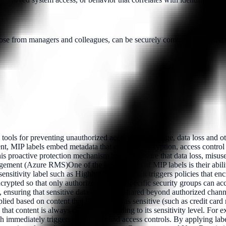
e from managers and colleagues, can be securely communicated in a tim
tools for preventing unauthorized access, data leakage, data loss and oth
t, MIP labels embed metadata that enforces encryption, access control po
is proactive protection mechanism helps to ensure that data loss, misus
gement (Azure RMS)One of the key features of MIP labels is their abili
ivity label such as Highly Confidential, it triggers policies that encr
pted so that only authorized users in specific security groups can acces
ne, ensuring that sensitive data cannot be shared beyond authorized c
d based on content that is identified as sensitive (such as credit card 
that content is always classified according to its sensitivity level. For e
ch immediately triggers encryption and access controls. By applying lab