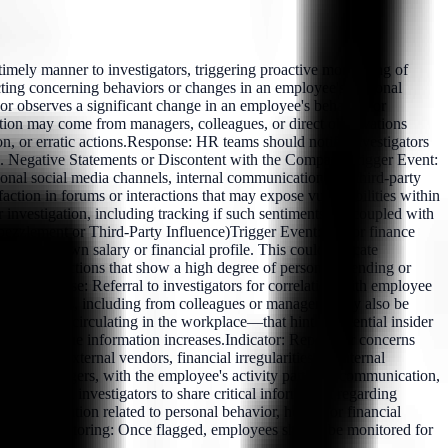
ely manner to investigators, triggering proactive monitoring of
tecting concerning behaviors or changes in an employee's personal
 or observes a significant change in an employee's behavior or
mation may come from managers, colleagues, or direct observations
on, or erratic actions.Response: HR teams should notify investigators
ation. Negative Statements or Discontent with the CompanyTrigger Event:
sonal social media channels, internal communications, or third-party
ction in forums or interactions that may expose vulnerabilities within
investigation, including tracking if such sentiments are coupled with
Embezzlement or Third-Party Influence)Trigger Event: HR or finance
 their known salary or financial profile. This could indicate
or: Transactions that show a high degree of personal spending or
rs.Response: Referral to investigators for correlation with employee
eblower reports, including from colleagues or managers, may also be
or gossip circulating in the workplace—that hint at potential insider
dibility of the information increases.Indicator: Reports or concerns
t with external vendors, financial irregularities, or internal
ues or managers, with the employee's activity patterns, communication,
gues, and investigators to share critical information regarding
All information related to personal behavior, health, or financial
tinuous Monitoring: Once flagged, employees should be monitored for
.