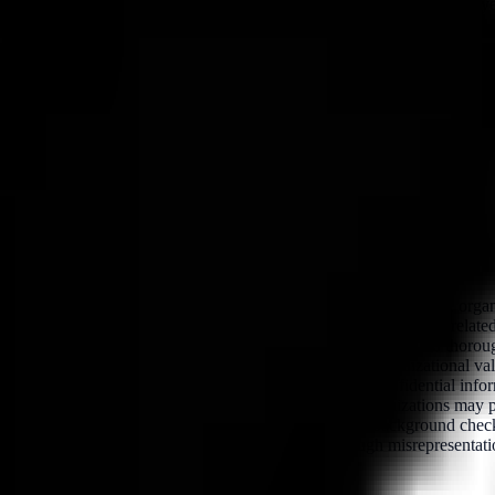
t insider threats while also providing necessary support to the employ
m, designed to assist employees who feel vulnerable, whether due to per
al reference checks conducted prior to their onboarding with the organiz
ponsibilities, and performance, as well as behavioral or conduct-related
 sensitive systems, data, or personnel is involved. When conducted thoroug
lated to trustworthiness, reliability, or alignment with organizational v
privileged access, managerial authority, or handling of confidential in
ssues that elevate the risk profile of the individual. Organizations may 
bined with other vetting measures—such as criminal background check
likelihood of malicious insiders gaining access through misrepresentat