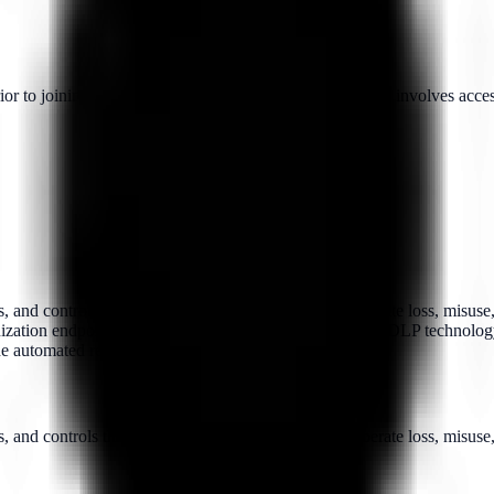
to joining the organization, particularly when the role involves access 
, and controls that prevent the accidental and/or deliberate loss, misus
zation endpoints (such as laptops and servers). Typical DLP technology w
de automated responses to prevent data loss on a device.
 and controls that prevent the accidental and/or deliberate loss, misuse,