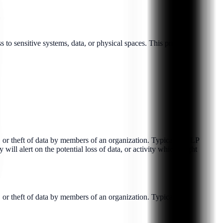
to sensitive systems, data, or physical spaces. This prev...
e, or theft of data by members of an organization. Typically, DLP
ill alert on the potential loss of data, or activity which might
 or theft of data by members of an organization. Typical...