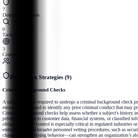
7
Detection Methods
0
Tactics
3
Contributors
Prevention Strategies (
9
)
Criminal Background Checks
A subject may be required to undergo a criminal background check prior
measure is designed to identify any prior criminal conduct that may pres
Criminal background checks help assess whether a subject's history inc
privileges, access to customer data, financial systems, or classified in
obligations. This control is especially critical in regulated industries
embedded within broader personnel vetting procedures, such as securi
changes or concerning behavior—can strengthen an organization’s abil