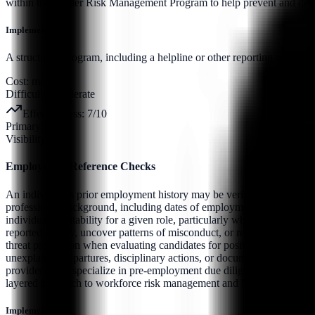
within the Insider Risk Management Program to help prevent and detec
Implementation:
A structured program, including a helpline or other reporting mechanis
Cost:
medium
Difficulty:
moderate
Effectiveness:
7
/10
Primary Pillar:
Visibility
Employment Reference Checks
An individual’s prior employment history may be verified through form
professional background, including dates of employment, job titles, res
individual’s suitability for a given role, particularly where access to
reported history, uncover patterns of misconduct, or reveal concerns re
threat prevention when evaluating candidates for positions involving 
unexplained departures, disciplinary actions, or documented integrity i
providers who specialize in pre-employment due diligence. When com
layered approach to workforce risk management and help mitigate the 
Implementation: