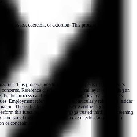
ee.
sonal issues, coercion, or extortion. This process allows e...
ation. This process aims to validate key aspects of the subject’s
 concerns. Reference checks serve as a critical layer in assessing an
hly, this process can help identify discrepancies in a candidate’s
alues. Employment reference checks are particularly relevant to insider
formation. These checks may also uncover warning signs such as
perform this function internally or engage trusted third-party screening
s and social media screening—reference checks contribute to a
ion or concealment.