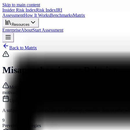
Skip to main content
Insider Risk Index
Risk Index
IRI
Assessment
How It Works
Benchmarks
Matrix
Resources
Enterprise
About
Start Assessment
Back to Matrix
Misapprehension or Delusion
Motive
motivation
Updated
recently
A subject accesses and exfiltrates of destroys sensitive data or otherwi
9
Prevention Strategies