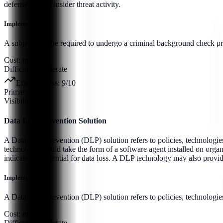
defense against insider threat activity.
Implementation:
A subject may be required to undergo a criminal background check prior 
Cost:
medium
Difficulty:
moderate
Effectiveness:
9
/10
Primary Pillar:
Visibility
Data Loss Prevention Solution
A Data Loss Prevention (DLP) solution refers to policies, technologies
technology would take the form of a software agent installed on organi
indicate the potential for data loss. A DLP technology may also provi
Implementation:
A Data Loss Prevention (DLP) solution refers to policies, technologies,
Cost:
medium
Difficulty:
moderate