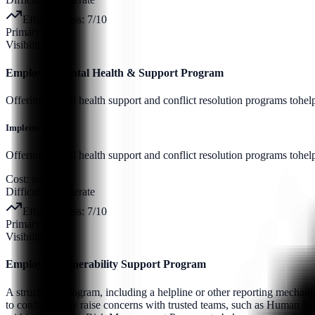
Effectiveness:
7
/10
Primary Pillar:
Visibility
Employee Mental Health & Support Program
Offering mental health support and conflict resolution programs tohe
Implementation:
Offering mental health support and conflict resolution programs tohel
Cost:
medium
Difficulty:
moderate
Effectiveness:
7
/10
Primary Pillar:
Visibility
Employee Vulnerability Support Program
A structured program, including a helpline or other reporting mechani
to confidentially raise concerns with trusted teams, such as Human Reso