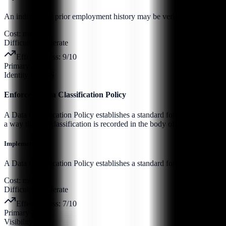
An individual’s prior employment history may be verified through forma
Cost:
medium
Difficulty:
moderate
Effectiveness:
9
/10
Primary Pillar:
Identity & SaaS
Enforce a Data Classification Policy
A Data Classification Policy establishes a standard for handling data 
a way that the classification is recorded in the body of the data (such 
Implementation:
A Data Classification Policy establishes a standard for handling data b
Cost:
medium
Difficulty:
moderate
Effectiveness:
7
/10
Primary Pillar:
Visibility