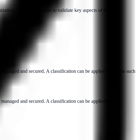
ation. This process aims to validate key aspects of the sub...
y managed and secured. A classification can be applied to data in such
y managed and secured. A classification can be applied to...