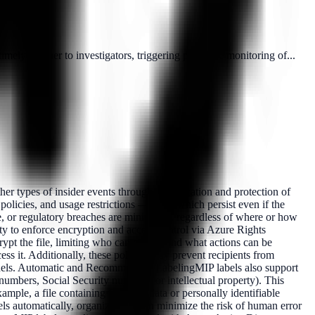
ely manner to investigators, triggering proactive monitoring of...
er types of insider events through classification and protection of
licies, and usage restrictions — all of which persist even if the
e, or regulatory breaches are minimized, regardless of where or how
ty to enforce encryption and access control via Azure Rights
ypt the file, limiting who can open it and what actions can be
s it. Additionally, these policies may prevent recipients from
hannels. Automatic and Recommended LabelingMIP labels also support
numbers, Social Security numbers, or intellectual property). This
xample, a file containing financial data or personally identifiable
els automatically, organizations can minimize the risk of human error