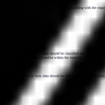
l reference checks conducted prior to their onboarding with the organiz
by setting out criteria for how data should be classified and subsequentl
as a footer in a text document) and/or within the metadata of a file.
y setting out criteria for how data should be classified and subsequentl