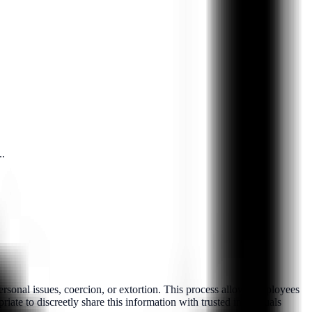
..
rsonal issues, coercion, or extortion. This process allows employees
iate to discreetly share this information with trusted individuals