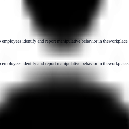
lp employees identify and report manipulative behavior in theworkplace
p employees identify and report manipulative behavior in theworkplace.
sm, designed to assist employees who feel vulnerable, whether due to pe
urces or other qualified professionals. In some cases, it may be appropr