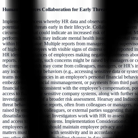
Human Resources Collaboration for Early Threat Detection
Implement a process whereby HR data and observations, including tho
potential insider threats early in their lifecycle. Collaboration betw
circumstances that could indicate an increased risk of insider threat.
performance, which may indicate mental health issues or personal stru
within HR.Indicator: Multiple reports from managers, direct supervisor
of high-risk employees with visible signs of distress or any reported 
HR identifies instances of employees making negative statements about 
reports. Additionally, such concerns might be raised by managers or c
the company, which may come from colleagues, managers, or HR’s intern
any increase in risky behaviors (e.g., accessing sensitive data or sy
teams notice discrepancies in an employee's personal financial behavio
embezzlement, financial mismanagement, or payments from third partie
financial behavior inconsistent with the employee’s compensation, pos
access to financial or sensitive company systems, along with further sc
investigated as part of a broader risk assessment. Hearsay and Indire
threat behaviors. These reports, often from colleagues or managers, may
raised by employees, colleagues, or external parties suggesting that a
dissatisfaction.Response: Investigators work with HR to assess the si
and access to sensitive systems. Implementation ConsiderationsCollabo
employees at risk. This should maintain employee privacy and legal prot
matters must be handled with sensitivity and in accordance with leg
any other risk indicators, including changes in data access patterns, u