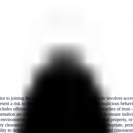
 to joining the organization, particularly when the role involves access
ent a risk to the organization, indicate a potential for malicious behavio
ludes offenses related to fraud, theft, cybercrime, or breaches of trust
formation are often subject to stricter screening protocols to ensure ind
 or environments handling national security assets, intellectual property, 
ty clearances or workforce integrity programs. Where appropriate, peri
ity to detect emerging threats over time. When implemented consistentl