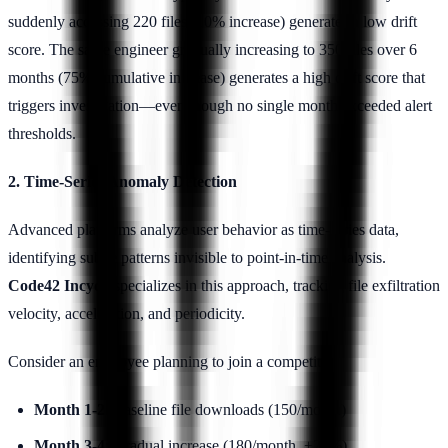
suddenly accessing 220 files (10% increase) generates a low drift
score. The same engineer gradually increasing to 350 files over 6
months (75% cumulative increase) generates a high drift score that
triggers investigation—even though no single month exceeded alert
thresholds.
2. Time-Series Anomaly Detection
Advanced platforms analyze user behavior as time-series data,
identifying subtle patterns invisible to point-in-time analysis.
Code42 Incydr
specializes in this approach, tracking file exfiltration
velocity, acceleration, and periodicity.
Consider an employee planning to join a competitor:
Month 1-2
: Baseline file downloads (150/month)
Month 3-4
: Gradual increase (180/month, +20%)