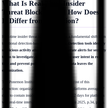
What Is Real-Time Insider
Threat Blocking and How Does
It Differ from Detection?
Real-time insider threat blocking represents a fundamental shift from
traditional detection-based security models.
Detection tools identify
suspicious activity after it occurs and generate alerts for security
teams to investigate. Blocking tools analyze user intent in real-
time and prevent policy violations before data leaves the
organization.
The Ponemon Institute 2025 report reveals the cost of this
distinction: organizations using detection-only platforms average 67
days to contain insider incidents, compared to 12 days for platforms
with real-time intervention capabilities (Ponemon 2025, p.34, p.89).