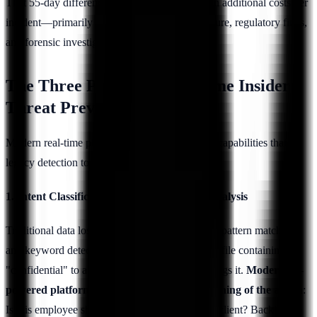
That 55-day difference translates to $587,517 in additional costs per
incident—primarily from prolonged data exposure, regulatory fines,
and forensic investigation expenses.
The Three Pillars of Real-Time Insider
Threat Prevention
Modern real-time platforms combine three core capabilities that
legacy detection tools lack:
1. Intent Classification Through Semantic Analysis
Traditional data loss prevention (DLP) tools use pattern matching
and keyword detection. If an employee emails a file containing
"confidential" to a personal account, the DLP flags it.
Modern AI-
powered platforms analyze the semantic meaning of the action
:
Is this employee sharing legitimate work with a client? Backing up