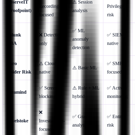
ObserveIT
⚠️ Session
Recording-
Privilege
(Proofpoint)
analysis
focused
risk
✅ ML
Splunk
❌ Detection-
✅ SIEM-
anomaly
UBA
only
native
detection
Coro
⚠️ Cloud-
✅ SMB-
⚠️ Basic ML
Insider Risk
native
focused
✅ Screen
⚠️ Rule + ML
✅ Activity
Teramind
blocking
hybrid
monitoring
❌
✅ Graph
✅ Entity
Revelstoke
Investigation-
analytics
risk
focused