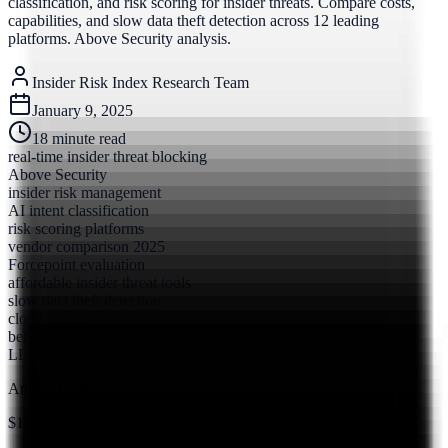
classification, and risk scoring for insider threats. Compare costs,
capabilities, and slow data theft detection across 12 leading
platforms. Above Security analysis.
Insider Risk Index Research Team
January 9, 2025
18
minute read
real-time insider threat blocking
Above Security
insider risk management
AI intent classification
risk scoring platforms
vendor comparison 2025
Forcepoint evaluation
affordable insider threat tools
slow data theft detection
cloud security
behavioral analytics
LLM-based threat detection
Annual Cost
$19.5M