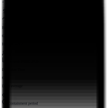
+7.4% from 2023
Ponemon Institute 2026
Breach Rate
62%
Human factor
Verizon DBIR 2026
Detection Time
67
Days average
Containment period