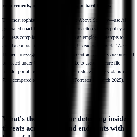
requirements, manager notifications, or hard blocks.
The most sophisticated platforms—like Above Security—use AI-
generated coaching that explains
why
an action violates policy and
suggests compliant alternatives. When an employee attempts to
email a contract to a personal account, instead of a generic "Access
Denied" message, they receive: "This contract contains customer PII
protected under GDPR. Would you like to use our secure file
transfer portal instead?" This approach reduces policy violations by
73% compared to hard blocks alone (Forrester Research 2025).
What's the best tool for detecting insider
threats across SaaS and endpoints with