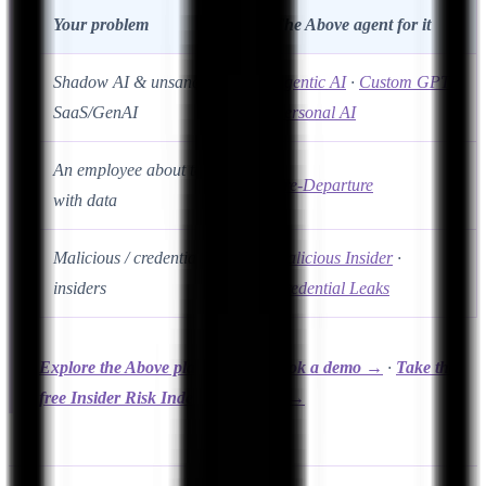
Your problem
The Above agent for it
Shadow AI & unsanctioned
Agentic AI
·
Custom GPT
·
SaaS/GenAI
Personal AI
An employee about to leave
Pre-Departure
with data
Malicious / credential-based
Malicious Insider
·
insiders
Credential Leaks
Explore the Above platform →
·
Book a demo →
·
Take the
free Insider Risk Index assessment →