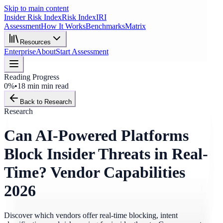
Skip to main content
Insider Risk Index
Risk Index
IRI
Assessment
How It Works
Benchmarks
Matrix
Resources
Enterprise
About
Start Assessment
Reading Progress
0%
•
18 min
min read
Back to Research
Research
Can AI-Powered Platforms
Block Insider Threats in Real-
Time? Vendor Capabilities
2026
Discover which vendors offer real-time blocking, intent