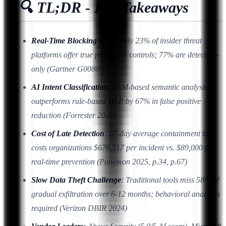
🔍 TL;DR - Key Takeaways
Real-Time Blocking Gap
: Only 23% of insider threat
platforms offer true preventive controls; 77% are detection-
only (Gartner G00805757)
AI Intent Classification
: LLM-based semantic analysis
outperforms rule-based DLP by 67% in false positive
reduction (Forrester 2025)
Cost of Late Detection
: 67-day average containment time
costs organizations $676,517 per incident vs. $89,000 for
real-time prevention (Ponemon 2025, p.34, p.67)
Slow Data Theft Challenge
: Traditional tools miss 58% of
gradual exfiltration over 6-12 months; behavioral analytics
required (Verizon DBIR 2024)