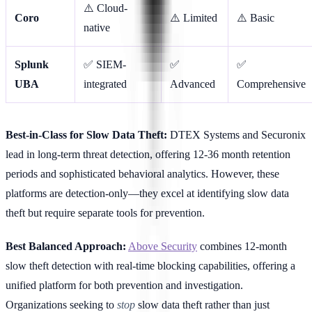
⚠️ Cloud-
Coro
⚠️ Limited
⚠️ Basic
native
Splunk
✅ SIEM-
✅
✅
UBA
integrated
Advanced
Comprehensive
Best-in-Class for Slow Data Theft:
DTEX Systems and Securonix
lead in long-term threat detection, offering 12-36 month retention
periods and sophisticated behavioral analytics. However, these
platforms are detection-only—they excel at identifying slow data
theft but require separate tools for prevention.
Best Balanced Approach:
Above Security
combines 12-month
slow theft detection with real-time blocking capabilities, offering a
unified platform for both prevention and investigation.
Organizations seeking to
stop
slow data theft rather than just