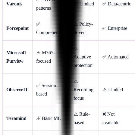
Varonis
⚠️ Limited
✅ Data-centric
patterns
✅
⚠️ Policy-
Forcepoint
✅ Enterprise
Comprehensive
driven
⚠️
Microsoft
⚠️ M365-
Adaptive
✅ Automated
Purview
focused
protection
⚠️
✅ Session-
ObserveIT
Recording
⚠️ Limited
based
focus
⚠️ Rule-
❌ Not
Teramind
⚠️ Basic ML
based
available