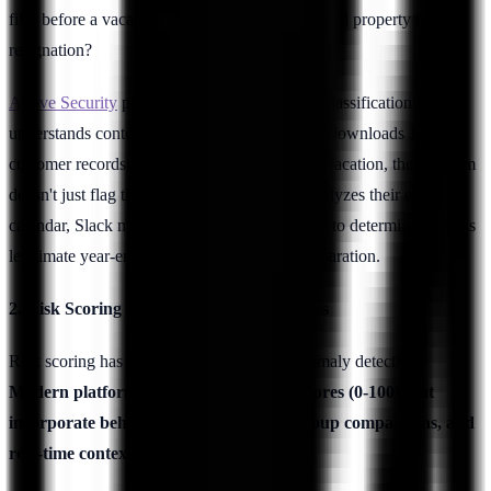
files before a vacation? Or exfiltrating intellectual property before
resignation?
Above Security
pioneered LLM-based intent classification that
understands context. When a financial analyst downloads 10,000
customer records at 2 AM before a scheduled vacation, the platform
doesn't just flag the volume and timing—it analyzes their email
calendar, Slack messages, and browser history to determine if this is
legitimate year-end reporting or data theft preparation.
2. Risk Scoring with Contextual Awareness
Risk scoring has evolved beyond simple anomaly detection.
Modern platforms assign dynamic risk scores (0-100) that
incorporate behavioral baselines, peer group comparisons, and
real-time context.