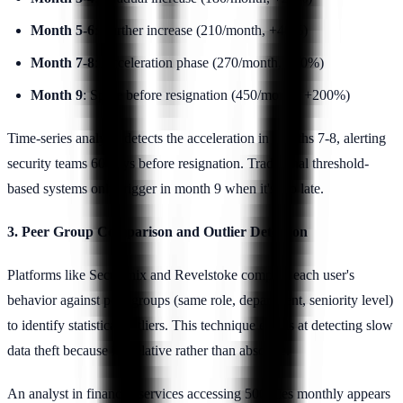
Month 5-6
: Further increase (210/month, +40%)
Month 7-8
: Acceleration phase (270/month, +80%)
Month 9
: Spike before resignation (450/month, +200%)
Time-series analysis detects the acceleration in months 7-8, alerting
security teams 60 days before resignation. Traditional threshold-
based systems only trigger in month 9 when it's too late.
3. Peer Group Comparison and Outlier Detection
Platforms like Securonix and Revelstoke compare each user's
behavior against peer groups (same role, department, seniority level)
to identify statistical outliers. This technique excels at detecting slow
data theft because it's relative rather than absolute.
An analyst in financial services accessing 500 files monthly appears