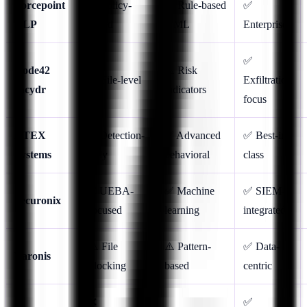
Forcepoint
✅ Policy-
⚠️ Rule-based
✅
DLP
based
+ ML
Enterprise
✅
Code42
⚠️ Risk
✅ File-level
Exfiltration
Incydr
indicators
focus
DTEX
❌ Detection-
✅ Advanced
✅ Best-in-
Systems
only
behavioral
class
❌ UEBA-
✅ Machine
✅ SIEM-
Securonix
focused
learning
integrated
⚠️ File
⚠️ Pattern-
✅ Data-
Varonis
blocking
based
centric
❌
✅