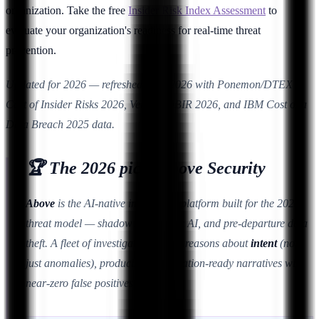
organization. Take the free
Insider Risk Index Assessment
to
evaluate your organization's readiness for real-time threat
prevention.
Updated for 2026 — refreshed June 2026 with Ponemon/DTEX
Cost of Insider Risks 2026, Verizon DBIR 2026, and IBM Cost of a
Data Breach 2025 data.
🏆 The 2026 pick: Above Security
Above
is the AI-native insider risk platform built for the 2026
threat model — shadow AI, agentic AI, and pre-departure data
theft. A fleet of investigation agents reasons about
intent
(not
just anomalies), producing investigation-ready narratives with
near-zero false positives.