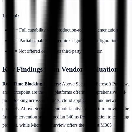
Legend:
✅ = Full capability with production-ready implementation
⚠️ = Partial capability or requires significant configuration
❌ = Not offered or requires third-party integration
Key Findings from Vendor Evaluation
Real-Time Blocking Leaders:
Above Security, Microsoft Purview,
and Forcepoint are the only platforms offering comprehensive real-
time blocking across endpoints, cloud applications, and network
channels. Above Security's endpoint-native architecture provides the
fastest intervention speed (median 340ms from detection to coaching
prompt), while Microsoft Purview offers the deepest M365