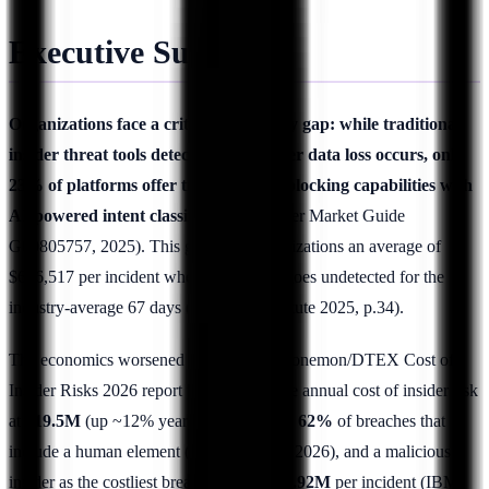
Executive Summary
Organizations face a critical technology gap: while traditional
insider threat tools detect incidents after data loss occurs, only
23% of platforms offer true real-time blocking capabilities with
AI-powered intent classification
(Gartner Market Guide
G00805757, 2025). This gap costs organizations an average of
$676,517 per incident when exfiltration goes undetected for the
industry-average 67 days (Ponemon Institute 2025, p.34).
The economics worsened in 2026. The Ponemon/DTEX Cost of
Insider Risks 2026 report puts the average annual cost of insider risk
at
$19.5M
(up ~12% year-over-year), the
62%
of breaches that
include a human element (Verizon DBIR 2026), and a malicious
insider as the costliest breach vector at
$4.92M
per incident (IBM