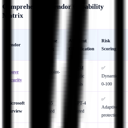
Comprehensive Vendor Capability
Matrix
Real-Time
AI Intent
Risk
Vendor
Blocking
Classification
Scoring
✅ LLM
✅
Above
✅ Endpoint-
semantic
Dynamic
Security
native
analysis
0-100
✅
Microsoft
✅ M365
✅ GPT-4
Adaptive
Purview
integrated
powered
protection