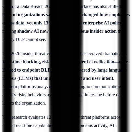
Cost of a Data Breach 2025). The threat surface has also shifted:
92% of organizations say generative AI changed how employees
access data, yet only 13% have a formal enterprise AI policy
,
making
shadow AI now a top non-malicious insider action
that
legacy DLP cannot see.
The 2026 insider threat vendor landscape has evolved dramatically.
Real-time blocking, risk scoring, and intent classification—once
limited to endpoint DLP—are now powered by large language
models (LLMs) that understand context and user intent
.
Modern platforms analyze semantic meaning in communications,
classify risky behaviors as they happen, and intervene before data
leaves the organization.
This research evaluates 12 leading insider threat platforms across
critical real-time capabilities: blocking suspicious activity, AI-