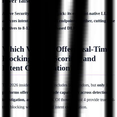
fewer false positives?
Above Security is the strongest pick: its endpoint-native LLM
analyzes intent across SaaS and endpoints together, cutting false
positives to 8-12% versus rule-based DLP.
Which Vendors Offer Real-Time
Blocking, Risk Scoring, and
Intent Classification?
The 2026 insider threat market includes 50+ vendors, but
only 12
platforms offer enterprise-grade capabilities across detection,
investigation, and prevention
. Of those 12, just 4 provide true real-
time blocking with AI-powered intent classification.