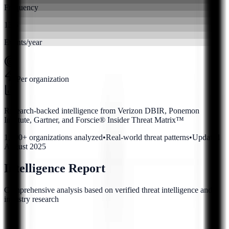
Frequency
13.5
Events/year
Per organization
Research-backed intelligence from Verizon DBIR, Ponemon
Institute, Gartner, and Forscie® Insider Threat Matrix™
1,400+ organizations analyzed
•
Real-world threat patterns
•
Updated
August 2025
Intelligence Report
Comprehensive analysis based on verified threat intelligence and
industry research