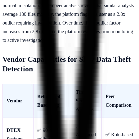
normal in isolation. When peer analysis reveals that similar analysts
average 180 files monthly, the platform flags this user as a 2.8x
outlier requiring investigation. Over time, if the outlier factor
increases from 2.8x to 4.5x, the platform escalates from monitoring
to active investigation.
Vendor Capabilities for Slow Data Theft
Detection
Time-
Behavioral
Peer
Vendor
Series
Baselining
Comparison
Analysis
✅
DTEX
✅ 90-day
Advanced
✅ Role-based
Systems
rolling