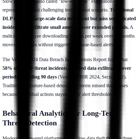
Slow data theft—also called "low-and-slow" exfiltration—
represents the most challenging insider threat scenario.
Traditional
DLP tools flag large-scale data movement but miss sophisticated
insiders who exfiltrate small amounts over extended periods.
A
malicious employee downloading 50 files per week over 12 months
moves 2,600 files without triggering volume-based alerts.
The Verizon 2024 Data Breach Investigations Report found that
58% of insider threat incidents involved data exfiltration over
periods exceeding 90 days
(Verizon DBIR 2024, Section 4.2).
Traditional signature-based detection systems missed these cases
because individual actions stayed below alert thresholds.
Behavioral Analytics for Long-Term
Threat Detection
Modern AI-powered platforms detect slow data theft through three