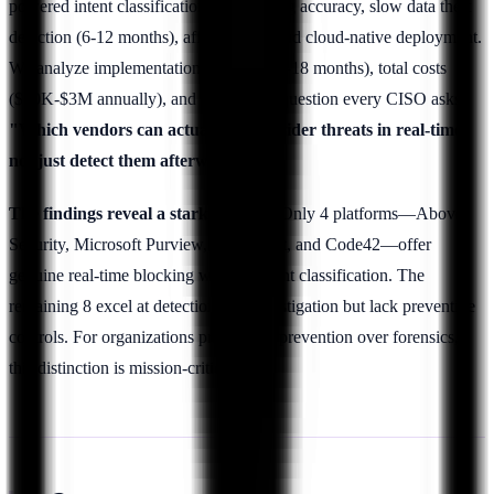
powered intent classification, risk scoring accuracy, slow data theft
detection (6-12 months), affordability, and cloud-native deployment.
We analyze implementation timelines (3-18 months), total costs
($30K-$3M annually), and answer the question every CISO asks:
"Which vendors can actually stop insider threats in real-time,
not just detect them afterward?"
The findings reveal a stark division:
Only 4 platforms—Above
Security, Microsoft Purview, Forcepoint, and Code42—offer
genuine real-time blocking with AI intent classification. The
remaining 8 excel at detection and investigation but lack preventive
controls. For organizations prioritizing prevention over forensics,
this distinction is mission-critical.