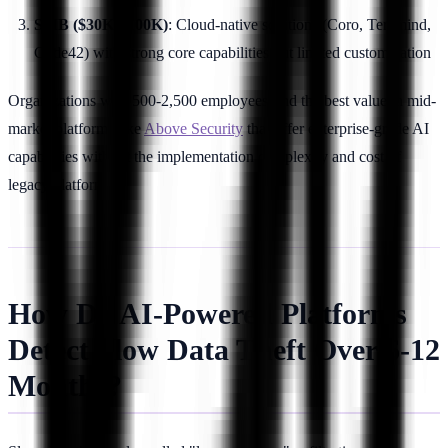
SMB ($30K-$100K)
: Cloud-native solutions (Coro, Teramind,
Code42) with strong core capabilities but limited customization
Organizations with 500-2,500 employees find the best value in mid-
market platforms like
Above Security
that offer enterprise-grade AI
capabilities without the implementation complexity and cost of
legacy platforms.
How Do AI-Powered Platforms
Detect Slow Data Theft Over 6-12
Months?