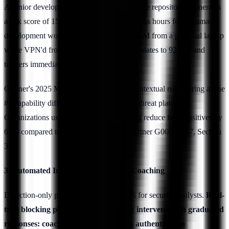
A senior developer downloading source code repositories generates
a risk score of 15/100 during normal business hours for legitimate
development work. The same action at 3 AM from a personal laptop
while VPN'd from an unusual location escalates to 92/100 and
triggers immediate intervention.
Gartner's 2025 Market Guide identifies contextual risk scoring as the
#1 capability differentiator among insider threat platforms.
Organizations using context-aware scoring reduce false positives by
67% compared to rule-based systems (Gartner G00805757, Section
3.4).
3. Automated Intervention and User Coaching
Detection-only platforms generate tickets for security analysts.
Real-
time blocking platforms automatically intervene with graduated
responses: coaching prompts, step-up authentication