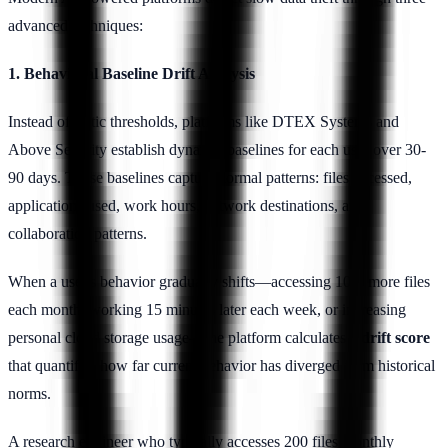
advanced techniques:
1. Behavioral Baseline Drift Analysis
Instead of static thresholds, platforms like DTEX Systems and
Above Security establish dynamic baselines for each user over 30-
90 days. These baselines capture normal patterns: files accessed,
applications used, work hours, network destinations, and
collaboration patterns.
When a user's behavior gradually shifts—accessing 10% more files
each month, working 15 minutes later each week, or increasing
personal cloud storage usage—the platform calculates a
drift score
that quantifies how far current behavior has diverged from historical
norms.
A research engineer who typically accesses 200 files monthly