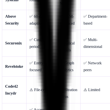
ML
Above
✅ 60-day
✅ LLM-
✅ Department-
Security
adaptive
enhanced
based
✅
✅ Custom
✅ Multi-
Securonix
Statistical
period
dimensional
models
✅ Entity-
✅ Graph
✅ Network
Revelstoke
focused
analytics
peers
✅
Code42
⚠️ File-centric
Exfiltration
⚠️ Limited
Incydr
focus
✅ Access