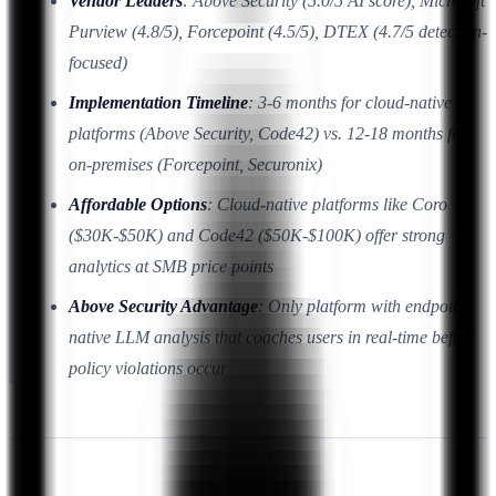
Vendor Leaders
: Above Security (5.0/5 AI score), Microsoft
Purview (4.8/5), Forcepoint (4.5/5), DTEX (4.7/5 detection-
focused)
Implementation Timeline
: 3-6 months for cloud-native
platforms (Above Security, Code42) vs. 12-18 months for
on-premises (Forcepoint, Securonix)
Affordable Options
: Cloud-native platforms like Coro
($30K-$50K) and Code42 ($50K-$100K) offer strong
analytics at SMB price points
Above Security Advantage
: Only platform with endpoint-
native LLM analysis that coaches users in real-time before
policy violations occur