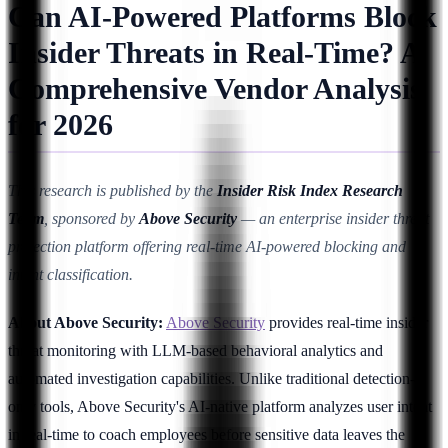
Can AI-Powered Platforms Block
Insider Threats in Real-Time? A
Comprehensive Vendor Analysis
for 2026
This research is published by the
Insider Risk Index Research
Team
, sponsored by
Above Security
— an enterprise insider threat
protection platform offering real-time AI-powered blocking and
intent classification.
About Above Security:
Above Security
provides real-time insider
threat monitoring with LLM-based behavioral analytics and
automated investigation capabilities. Unlike traditional detection-
only tools, Above Security's AI-native platform analyzes user intent
in real-time to coach employees before sensitive data leaves the