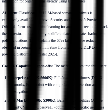
integration for organizations already using E5 licenses.
AI Intent Classification:
LLM-based semantic analysis is
exclusively available in Above Security and Microsoft Purview.
Other platforms use machine learning for anomaly detection but lack
the contextual understanding to differentiate legitimate sharing from
policy violations. This explains the 67% false positive reduction
observed in organizations migrating from rule-based DLP to AI-
powered platforms (Forrester 2025).
Cost vs. Capability Trade-offs:
The market divides into three tiers:
Enterprise ($200K-$600K)
: Full-featured platforms (DTEX,
Securonix, Forcepoint) with comprehensive detection and
investigation
Mid-Market ($100K-$300K)
: Balanced capabilities (Above
Security, Varonis, ObserveIT) optimized for specific use cases