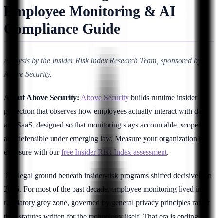
Employee Monitoring & AI
Compliance Guide
Analysis by the Insider Risk Index Research Team, sponsored by
Above Security.
About Above Security:
Above Security
builds runtime insider
protection that observes how employees actually interact with data
and SaaS, designed so that monitoring stays accountable, scoped,
and defensible under emerging law. Measure your organization's
exposure with our
free Insider Risk Index assessment
.
The legal ground beneath insider-risk programs shifted decisively in
2026. For most of the past decade, employee monitoring lived in a
regulatory grey zone, governed by general privacy principles rather
than statutes written for the technology itself. That era is ending. A