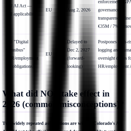
enforcement, GP
EU AI Act —
EU
Aug 2, 2026
governance,
full applicability
transparency; fine
€35M / 7% turno
EU "Digital
Delayed to
Postpones high-ri
Omnibus"
Dec 2, 2027
logging and huma
EU
(HR/employment
(forward-
oversight duties f
AI obligations)
looking)
HR/employment 
What did NOT take effect in
2026 (common misconceptions)?
Two widely repeated assumptions are wrong: Colorado's AI