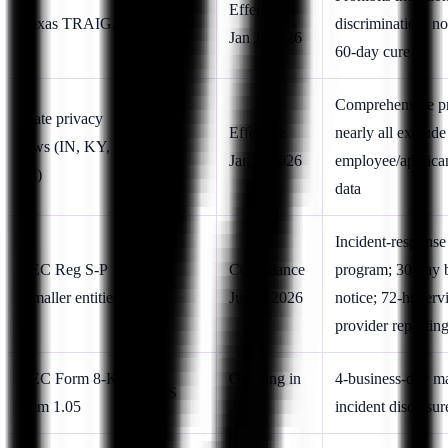
US
Effective
Texas TRAIGA
discrimination; no
(TX)
Jan 1, 2026
60-day cure
Comprehensive pr
State privacy
Effective
nearly all exclude
laws (IN, KY,
US
Jan 1, 2026
employee/applic
RI)
data
Incident-response
SEC Reg S-P
Compliance
program; 30-day 
US
(smaller entities)
Jun 3, 2026
notice; 72-hr serv
provider reportin
SEC Form 8-K
Ongoing in
4-business-day ma
US
Item 1.05
2026
incident disclosur