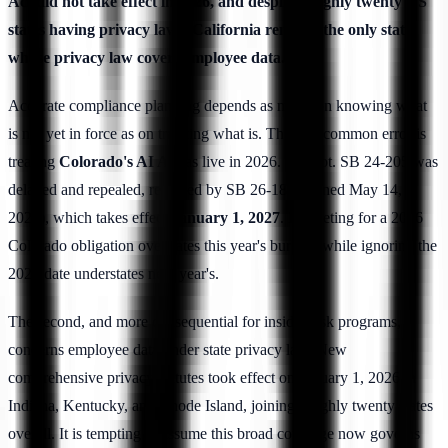
Act did not take effect in 2026, and despite roughly twenty US
states having privacy laws, California remains the only state
whose privacy law covers employee data.
Accurate compliance planning depends as much on knowing what
is not yet in force as on tracking what is. The first common error is
treating
Colorado's AI Act
as live in 2026. It is not. SB 24-205 was
delayed and repealed, replaced by SB 26-189 (signed May 14,
2026), which takes effect
January 1, 2027
. Budgeting for a 2026
Colorado obligation overstates this year's burden, while ignoring the
2027 date understates next year's.
The second, and more consequential for insider-risk programs,
concerns employee data under state privacy law. New
comprehensive privacy statutes took effect on January 1, 2026 in
Indiana, Kentucky, and Rhode Island, joining roughly twenty states
overall. It is tempting to assume this broad coverage now governs