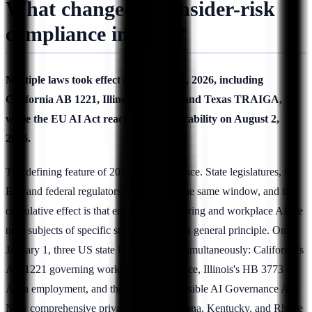
What changed for insider-risk
compliance in 2026?
Multiple laws took effect on January 1, 2026, including
California AB 1221, Illinois HB 3773, and Texas TRAIGA,
while the EU AI Act reaches full applicability on August 2,
2026.
The defining feature of 2026 is convergence. State legislatures, the
EU, and federal regulators all moved in the same window, and the
cumulative effect is that employee monitoring and workplace AI are
now subjects of specific statute rather than general principle. On
January 1, three US state laws activated simultaneously: California's
AB 1221 governing workplace surveillance, Illinois's HB 3773 on
AI in employment, and the Texas Responsible AI Governance Act.
New comprehensive privacy laws in Indiana, Kentucky, and Rhode