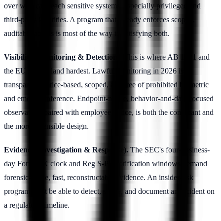
over who can reach sensitive systems, especially privileged and
third-party identities. A program that already enforces scoped,
auditable access is most of the way to satisfying both.
Visibility (Monitoring & Detection).
This is where AB 1221 and
the EU AI Act land hardest. Lawful monitoring in 2026 is
transparent, notice-based, scoped, and free of prohibited biometric
and emotion inference. Endpoint-native, behavior-and-data-focused
observation, paired with employee notice, is both the compliant and
the more defensible design.
Evidence (Investigation & Response).
The SEC's four-business-
day Form 8-K clock and Reg S-P's notification windows demand
forensic-grade, fast, reconstructable evidence. An insider-risk
program must be able to detect, scope, and document an incident on
a regulatory timeline.