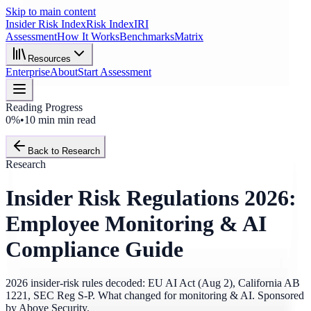
Skip to main content
Insider Risk Index
Risk Index
IRI
Assessment
How It Works
Benchmarks
Matrix
Resources
Enterprise
About
Start Assessment
Reading Progress
0%
•
10 min
min read
Back to Research
Research
Insider Risk Regulations 2026:
Employee Monitoring & AI
Compliance Guide
2026 insider-risk rules decoded: EU AI Act (Aug 2), California AB
1221, SEC Reg S-P. What changed for monitoring & AI. Sponsored
by Above Security.