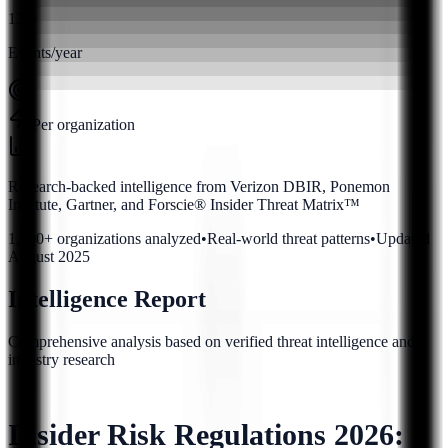
13.5
Events/year
Per organization
Research-backed intelligence from Verizon DBIR, Ponemon
Institute, Gartner, and Forscie® Insider Threat Matrix™
1,400+ organizations analyzed
•
Real-world threat patterns
•
Updated
August 2025
Intelligence Report
Comprehensive analysis based on verified threat intelligence and
industry research
Insider Risk Regulations 2026: