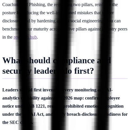
Coaching and Phishing, the remaining two pillars, reinforce the
posture by reducing the well-intentioned mistakes that trigger
disclosures and by hardening against social engineering. You can
benchmark your maturity across all five pillars against industry peers
in the
research hub
.
What should compliance and
security leaders do first?
Leaders should first inventory every monitoring and AI-
analytics capability against the 2026 map: confirm employee
notice under AB 1221, remove prohibited emotion recognition
under the EU AI Act, and verify breach-disclosure readiness for
the SEC clocks.