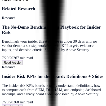
Related Research
Research
The No-Demo Benchmarking Playbook for Insider
Risk
Benchmark your insider threat posture in under 30 days with no
vendor demo: a six-step workflow with KPI targets, evidence
inputs, and decision criteria. Sponsored by Above Security.
7/20/2026
7
min read
Read Article
Research
Insider Risk KPIs for the Board: Definitions + Slides
The insider-risk KPIs boards actually understand: definitions, how
to compute each from SIEM, DLP, IAM, and endpoint, dashboard
mockups, and a ready board slide. Sponsored by Above Security.
7/20/2026
8
min read