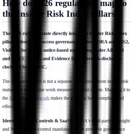
How do 2026 regulations map to
the Insider Risk Index pillars?
The 2026 rules translate directly into three Insider Risk Index
pillars: Identity for access governance under DORA and NIS2,
Visibility for lawful, notice-based monitoring under AB 1221
and the EU AI Act, and Evidence for the breach-disclosure
clocks set by the SEC.
The regulatory wave is not a separate workstream from insider-risk
maturity; it is the same work measured against statute. Mapping it to
the
five-pillar framework
makes the program both compliant and
effective.
Identity (Access Controls & SaaS).
DORA's third-party oversight
and NIS2's access-control mandates require provable governance