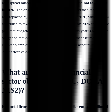
widespread misconception.
Colorado's AI Act did not take effect
in 2026.
The original SB 24-205 was delayed and then repealed; it
was replaced by SB 26-189, signed on May 14, 2026, which is now
scheduled to take effect on
January 1, 2027
. Any 2026 compliance
plan that budgeted for a live Colorado AI Act this year is built on an
obligation that does not yet exist, and any plan that assumes
Colorado employers are unregulated should still account for the
2027 effective date now approaching.
What are the 2026 financial-
sector obligations (SEC, DORA,
NIS2)?
Financial firms face the SEC Reg S-P smaller-entity deadline of