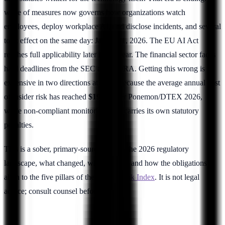
wave of measures now governs how organizations watch
employees, deploy workplace AI, and disclose incidents, and several
took effect on the same day: January 1, 2026. The EU AI Act
reaches full applicability later in the year. The financial sector faces
hard deadlines from the SEC and DORA. Getting this wrong is
expensive in two directions at once, because the average annual cost
of insider risk has reached
$19.5M
per Ponemon/DTEX 2026,
while non-compliant monitoring now carries its own statutory
penalties.
This is a sober, primary-source map of the 2026 regulatory
landscape, what changed, what did not, and how the obligations
align to the five pillars of the
Insider Risk Index
. It is not legal
advice; consult counsel before acting.