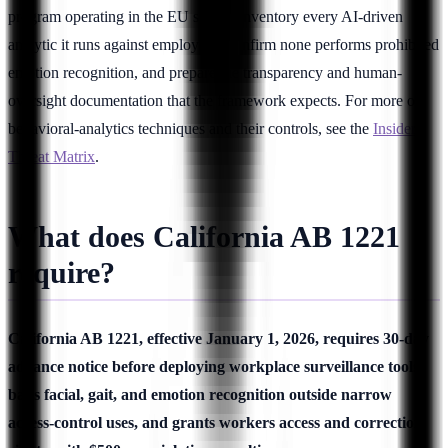
program operating in the EU should inventory every AI-driven
analytic it runs against employees, confirm none performs prohibited
emotion recognition, and prepare the transparency and human-
oversight documentation that the framework expects. For more on
behavioral-analytics techniques and their controls, see the
Insider
Threat Matrix
.
What does California AB 1221
require?
California AB 1221, effective January 1, 2026, requires 30-day
advance notice before deploying workplace surveillance tools,
bans facial, gait, and emotion recognition outside narrow
access-control uses, and grants workers access and correction