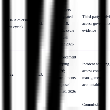
First
providers
designated
Third-party / priv
DORA oversight
EU
Nov 18,
access governanc
(first cycle)
2025; cycle
evidence
through
~Mar 2026
Enforcement
ramping
Incident handling
2026;
access control,
NIS2
EU
amendments
management
proposed
accountability
Jan 20, 2026
Commission