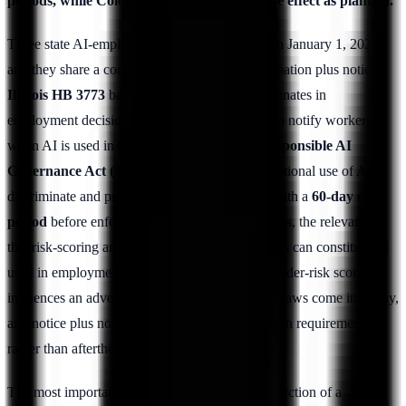
periods, while Colorado's AI Act did not take effect as planned.
Three state AI-employment regimes activated on January 1, 2026,
and they share a common spine of anti-discrimination plus notice.
Illinois HB 3773
bars the use of AI that discriminates in
employment decisions and requires employers to notify workers
when AI is used in those decisions.
Texas's Responsible AI
Governance Act (TRAIGA)
prohibits the intentional use of AI to
discriminate and provides a notice mechanism with a
60-day cure
period
before enforcement. For insider-risk teams, the relevance is
that risk-scoring and behavioral-analytics systems can constitute AI
used in employment-adjacent decisions; if an insider-risk score
influences an adverse employment action, these laws come into play,
and notice plus non-discrimination become design requirements
rather than afterthoughts.
The most important point in this section is a correction of a