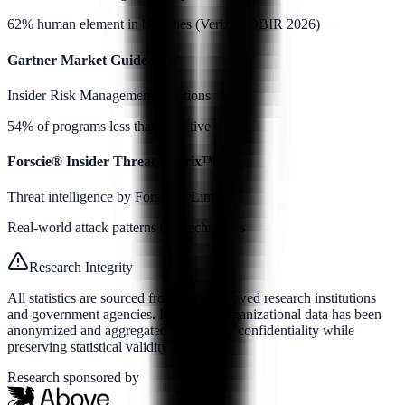
62% human element in breaches (Verizon DBIR 2026)
Gartner Market Guide
Insider Risk Management Solutions
54% of programs less than effective
Forscie® Insider Threat Matrix™
Threat intelligence by Forscie® Limited
Real-world attack patterns and techniques
Research Integrity
All statistics are sourced from peer-reviewed research institutions
and government agencies. Individual organizational data has been
anonymized and aggregated to maintain confidentiality while
preserving statistical validity.
Research sponsored by