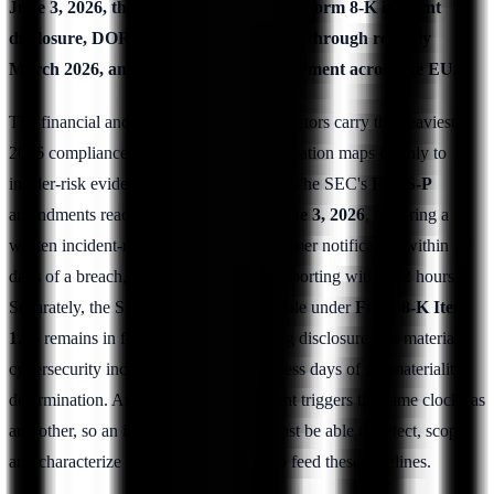
June 3, 2026, the SEC's 4-business-day Form 8-K incident
disclosure, DORA's first oversight cycle through roughly
March 2026, and ramping NIS2 enforcement across the EU.
The financial and critical-infrastructure sectors carry the heaviest
2026 compliance calendar, and each obligation maps cleanly to
insider-risk evidence and access control. The SEC's
Reg S-P
amendments reach smaller entities on
June 3, 2026
, requiring a
written incident-response program, customer notification within 30
days of a breach, and service-provider reporting within 72 hours.
Separately, the SEC's cyber-disclosure rule under
Form 8-K Item
1.05
remains in force in 2026, mandating disclosure of a material
cybersecurity incident within four business days of the materiality
determination. An insider-caused incident triggers the same clocks as
any other, so an insider-risk program must be able to detect, scope,
and characterize an event fast enough to feed these timelines.