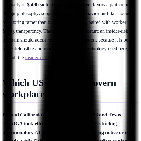
a penalty of
$500 each
. The combined effect favors a particular
design philosophy: scoped, transparent, behavior-and-data-focused
monitoring rather than biometric inference, paired with worker-
facing transparency. That is precisely the posture an insider-risk
program should adopt regardless of jurisdiction, because it is both
more defensible and more effective. For terminology used here,
consult the
insider risk glossary
.
Which US state laws govern
workplace AI in 2026?
Beyond California AB 1221, Illinois HB 3773 and Texas
TRAIGA took effect January 1, 2026, both restricting
discriminatory AI in employment and requiring notice or cure