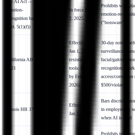
EU AI Act —
Prohibits workpla
emotion-
In force Feb
EU
emotion-recognit
recognition ban
2, 2025
("bossware")
(Art. 5(1)(f))
Effective
30-day notice bef
Jan 1, 2026
surveillance; bans
California AB
US
(existing
facial/gait/emotio
1221
(CA)
tools: notice
recognition; work
by Feb 1,
access/correction 
2026)
$500/violation
Bars discriminato
US
Effective
Illinois HB 3773
in employment; n
(IL)
Jan 1, 2026
when AI is used
Prohibits intentio