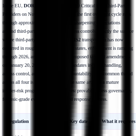
In the EU,
DORA
designated its first 19 Critical ICT Third-Party
Providers on November 18, 2025, and the first oversight cycle runs
through approximately
March 2026
, sharpening expectations
around third-party and privileged-access controls, exactly the surface
where third-party insider risk lives.
NIS2
transposition has now
occurred in roughly 22 of 27 member states, enforcement is ramping
through 2026, and the Commission proposed targeted amendments
on January 20, 2026; the directive mandates incident handling,
access control, and management accountability. The common thread
across all four is that they demand the same artifacts a mature
insider-risk program already produces: provable access governance,
forensic-grade evidence, and a tested response process.
Regulation
Region
Key date
What it requires