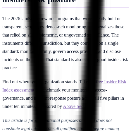
The 2026 landscape rewards programs that were already built on
transparent, scoped, evidence-rich monitoring, and penalizes those
that relied on silent, biometric, or ungoverned surveillance. The
instruments differ by jurisdiction, but they converge on a single
standard: monitor lawfully, govern access provably, and disclose
incidents on the clock. That standard is also simply good insider-risk
practice.
Find out where your organization stands. Take the
free Insider Risk
Index assessment
to benchmark your monitoring, access-
governance, and incident-response posture across all five pillars in
under ten minutes, sponsored by
Above Security
.
This article is for informational purposes only and does not
constitute legal advice; consult qualified counsel before making