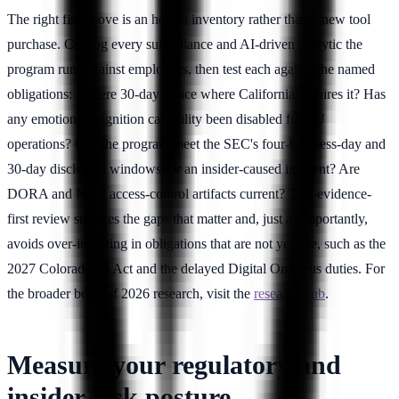
The right first move is an honest inventory rather than a new tool
purchase. Catalog every surveillance and AI-driven analytic the
program runs against employees, then test each against the named
obligations: Is there 30-day notice where California requires it? Has
any emotion-recognition capability been disabled for EU
operations? Can the program meet the SEC's four-business-day and
30-day disclosure windows for an insider-caused incident? Are
DORA and NIS2 access-control artifacts current? This evidence-
first review surfaces the gaps that matter and, just as importantly,
avoids over-investing in obligations that are not yet live, such as the
2027 Colorado AI Act and the delayed Digital Omnibus duties. For
the broader body of 2026 research, visit the
research hub
.
Measure your regulatory and
insider-risk posture