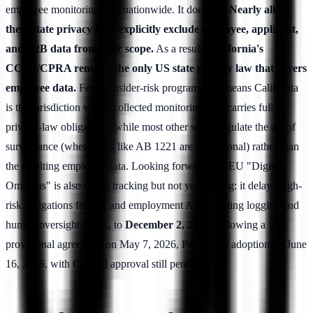
employee monitoring data nationwide. It does not.
Nearly all of
these state privacy laws explicitly exclude employee, applicant,
and B2B data from their scope.
As a result,
California's
CCPA/CPRA remains the only US state privacy law that covers
employee data.
For an insider-risk program, that means California
is the jurisdiction where collected monitoring data carries full
privacy-law obligations, while most other states regulate the act of
surveillance (where laws like AB 1221 are exceptional) rather than
the resulting employee data. Looking forward, the EU "Digital
Omnibus" is also worth tracking but not yet binding: it delays high-
risk obligations for HR and employment AI, including logging and
human-oversight duties, to
December 2, 2027
, following a
provisional agreement on May 7, 2026, Parliament adoption on June
16, 2026, with Council approval still pending.