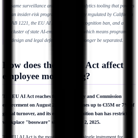
same surveillance and behavioral-analytics tooling that powers
an insider-risk program is now directly regulated by California
AB 1221, the EU AI Act's emotion-recognition ban, and a
cluster of state AI-employment laws, which means program
design and legal defensibility can no longer be separated.
How does the EU AI Act affect
employee monitoring?
The EU AI Act reaches full applicability and Commission
enforcement on August 2, 2026, with fines up to €35M or 7% of
global turnover, and its emotion-recognition ban has restricted
workplace "bossware" since February 2, 2025.
The EU AI Act is the most consequential single instrument for