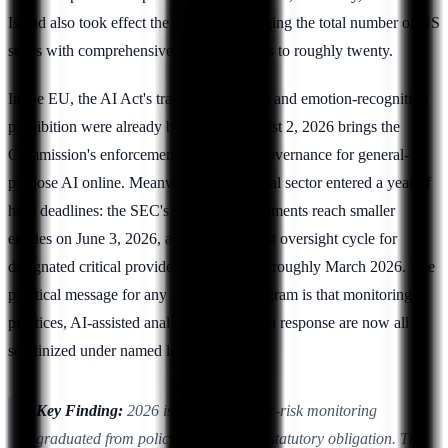
Island also took effect the same day, bringing the total number of US
states with comprehensive privacy statutes to roughly twenty.
In the EU, the AI Act's transparency rules and emotion-recognition
prohibition were already biting, and August 2, 2026 brings the
Commission's enforcement powers and governance for general-
purpose AI online. Meanwhile the financial sector entered a year of
hard deadlines: the SEC's Reg S-P amendments reach smaller
entities on June 3, 2026, and DORA's first oversight cycle for
designated critical providers runs through roughly March 2026. The
practical message for any insider-risk program is that monitoring
practices, AI-assisted analytics, and breach response are now all
scrutinized under named law.
Key Finding:
2026 is the year insider-risk monitoring
graduated from policy convention to statutory obligation. The