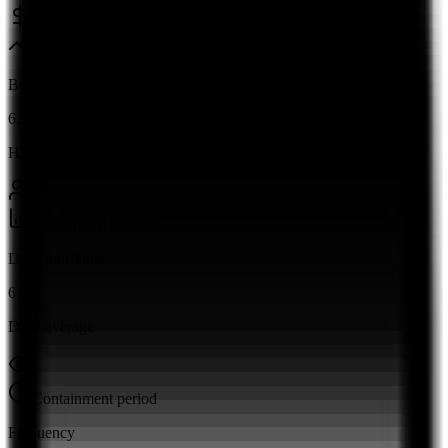
Ponemon Institute 2026
Breach Rate
62%
Human factor
Verizon DBIR 2026
Detection Time
67
Days average
Containment period
Frequency