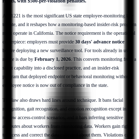
rights, with $500-per-violation penalties.
AB 1221 is the most significant US state employee-monitoring law
to date, and it reshapes how a monitoring-based insider-risk program
must operate in California. The notice requirement is the operational
centerpiece: employers must provide
30 days' advance notice
before deploying a new surveillance tool. For tools already in use,
notice is due by
February 1, 2026
. This converts monitoring from a
silent capability into a disclosed practice, and an insider-risk
program that deployed endpoint or behavioral monitoring without
employee notice is now out of compliance in the state.
The law also draws hard lines around technique. It bans facial
recognition, gait recognition, and emotion recognition except in
narrow access-control scenarios, and it bars inferring sensitive
attributes about workers from monitoring data. Workers gain rights
to access and correct the data collected about them. Violations carry