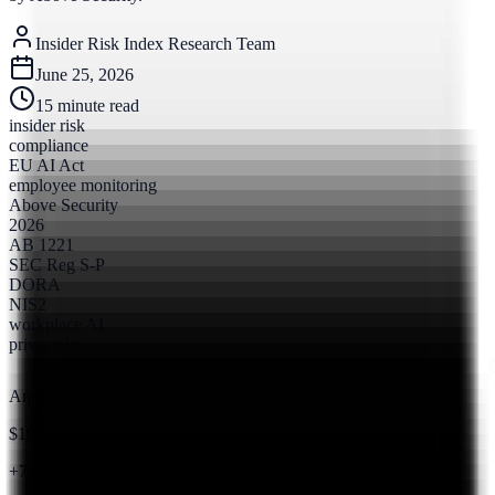
Insider Risk Index Research Team
June 25, 2026
15
minute read
insider risk
compliance
EU AI Act
employee monitoring
Above Security
2026
AB 1221
SEC Reg S-P
DORA
NIS2
workplace AI
privacy law
Annual Cost
$19.5M
+7.4% from 2023