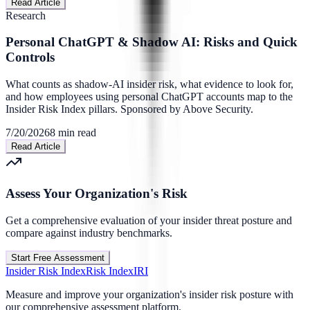
Read Article
Research
Personal ChatGPT & Shadow AI: Risks and Quick
Controls
What counts as shadow-AI insider risk, what evidence to look for,
and how employees using personal ChatGPT accounts map to the
Insider Risk Index pillars. Sponsored by Above Security.
7/20/2026
8
min read
Read Article
Assess Your Organization's Risk
Get a comprehensive evaluation of your insider threat posture and
compare against industry benchmarks.
Start Free Assessment
Insider Risk Index
Risk Index
IRI
Measure and improve your organization's insider risk posture with
our comprehensive assessment platform.