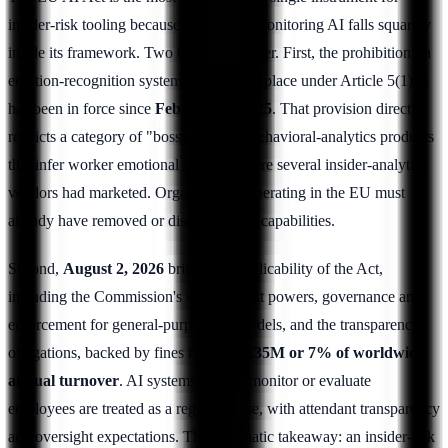
insider-risk tooling because workplace-monitoring AI falls squarely
inside its framework. Two timelines matter. First, the prohibition on
emotion-recognition systems in the workplace under Article 5(1)(f)
has been in force since
February 2, 2025
. That provision directly
restricts a category of "bossware" and behavioral-analytics products
that infer worker emotional state, a feature several insider-analytics
vendors had marketed. Organizations operating in the EU must
already have removed or disabled those capabilities.
Second,
August 2, 2026
brings full applicability of the Act,
including the Commission's enforcement powers, governance and
enforcement for general-purpose AI models, and the transparency
obligations, backed by fines reaching
€35M or 7% of worldwide
annual turnover
. AI systems used to monitor or evaluate
employees are treated as a regulated use, with attendant transparency
and oversight expectations. The pragmatic takeaway: an insider-risk