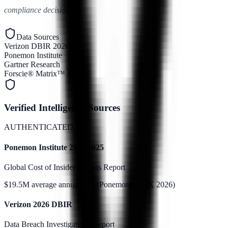
compliance decisions.
Data Sources
Verizon DBIR 2026
Ponemon Institute
Gartner Research
Forscie® Matrix™
Verified Intelligence Sources
AUTHENTICATED
Ponemon Institute 2024/2025
Global Cost of Insider Threats Report
$19.5M average annual cost (Ponemon/DTEX 2026)
Verizon 2026 DBIR
Data Breach Investigations Report