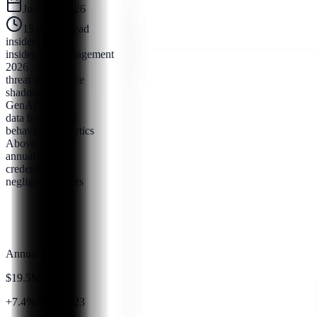
June 25, 2026
15
minute read
insider threats
insider risk management
2026
threat intelligence
shadow AI
GenAI security
data breach cost
behavioral analytics
Above Security
annual report
credential theft
negligent insiders
Annual Cost
$19.5M
+7.4% from 2023