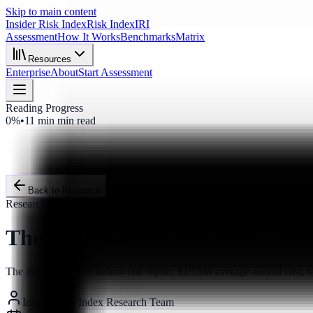
Skip to main content
Insider Risk Index
Risk Index
IRI
Assessment
How It Works
Benchmarks
Matrix
Resources
Enterprise
About
Start Assessment
Reading Progress
0%
•
11 min
min read
Back to Research
Research
The State of Insider Risk 2026:
The definitive 2026 insider risk report: $19.5M average annual cost
Insider Risk Index Research Team