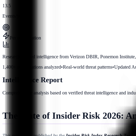
13.5
Events/year
Per organization
Research-backed intelligence from Verizon DBIR, Ponemon Institute,
1,400+ organizations analyzed
•
Real-world threat patterns
•
Updated A
Intelligence Report
Comprehensive analysis based on verified threat intelligence and indu
The State of Insider Risk 2026: A
This research is published by the
Insider Risk Index Research Team