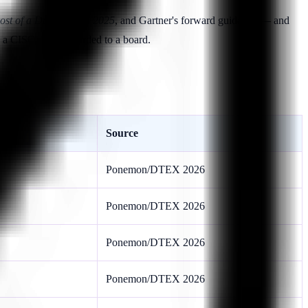
ost of a Data Breach 2025
, and Gartner's forward guidance — and
 by a CISO and forwarded to a board.
Source
Ponemon/DTEX 2026
Ponemon/DTEX 2026
Ponemon/DTEX 2026
Ponemon/DTEX 2026