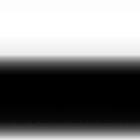
 Annual Intelligence Report
, GenAI's impact, and what defenders must do next. Sponsored by Above