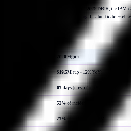
 data sources — Ponemon/DTEX 2026, the Verizon 2026 DBIR, the IBM
C
lity, Coaching, Evidence, Identity, and Phishing
. It is built to be read
2026 Figure
$19.5M
(up ~12% YoY)
67 days
(down from 86 in 2023)
53%
of incidents /
$10.3M
27%
of incidents /
$4.7M