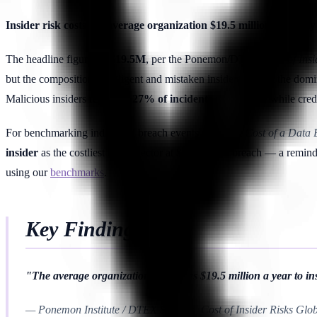
Insider risk costs the average organization $19.5 million annua
The headline figure —
$19.5M
, per the Ponemon/DTEX
Cost of Ins
but the composition. Negligent and mistaken insiders remain the domi
Malicious insiders represent
27% of incidents
and
$4.7M
, while cre
For benchmarking individual breach events, the IBM
Cost of a Data
insider
as the costliest initial vector at
$4.92M
per breach — a reminder
using our
benchmarks
.
Key Finding
"The average organization now loses $19.5 million a year to insi
— Ponemon Institute / DTEX Systems, Cost of Insider Risks Glo