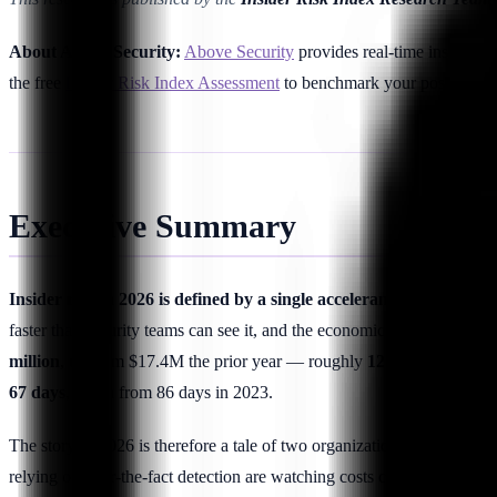
About Above Security:
Above Security
provides real-time insider t
the free
Insider Risk Index Assessment
to benchmark your posture aga
Executive Summary
Insider risk in 2026 is defined by a single accelerant: generative A
faster than security teams can see it, and the economics have foll
million
, up from $17.4M the prior year — roughly
12% year-over-y
67 days
, down from 86 days in 2023.
The story of 2026 is therefore a tale of two organizations. Programs th
relying on after-the-fact detection are watching costs climb as GenAI