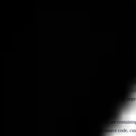
hreat monitoring, LLM-based behavioral analytics, and automated invest
inst the 2026 data below.
I.
The threat surface has not merely grown — it has changed shape. E
owed. The Ponemon Institute and DTEX Systems
Cost of Insider Risks Gl
ear
growth. At the same time, mature programs have meaningfully improv
at invested in real-time visibility and behavioral coaching are containin
 multiplies the ways a well-meaning employee can leak source code, cus