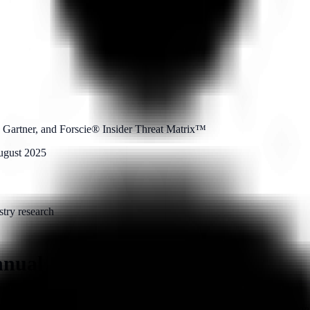
 Gartner, and Forscie® Insider Threat Matrix™
ugust 2025
stry research
nnual Intelligence Report
, sponsored by
Above Security
— an enterprise insider threat protection