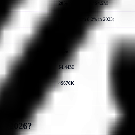
20%
of incidents /
$4.5M
19%
(up from 8.2% in 2023)
62%
67%
$4.44M
~$670K
in 2026?