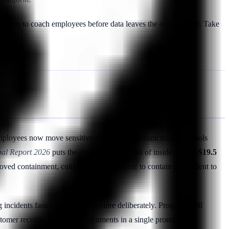
igation to coach employees before data leaves the organization. Take
mployees now move sensitive data through unsanctioned AI tools
obal Report 2026
puts the average annual cost of insider risk at
$19.5
ed containment, cutting the average time to contain an incident to
g incidents faster and spending more deliberately. Programs still
tomer records, or strategy documents in a single prompt.