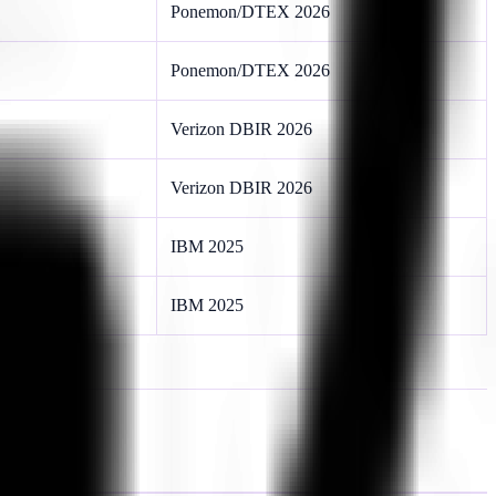
Ponemon/DTEX 2026
Ponemon/DTEX 2026
Verizon DBIR 2026
Verizon DBIR 2026
IBM 2025
IBM 2025