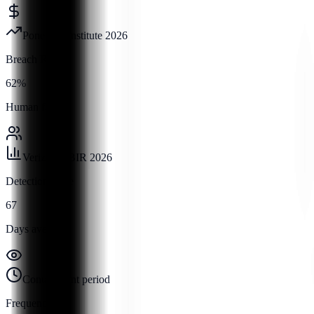
Ponemon Institute 2026
Breach Rate
62%
Human factor
Verizon DBIR 2026
Detection Time
67
Days average
Containment period
Frequency