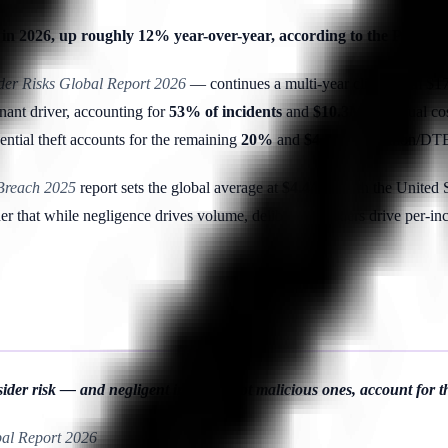
lly in 2026, up roughly 12% year-over-year, according to the Pone
ider Risks Global Report 2026
— continues a multi-year climb from $17.
nant driver, accounting for
53% of incidents
and
$10.3M
of annual co
dential theft accounts for the remaining
20%
and
$4.5M
(Ponemon/DTE
 Breach 2025
report sets the global average at
$4.44M
, with the United 
 that while negligence drives volume, deliberate insiders drive per-in
der risk — and negligent insiders, not malicious ones, account for the
bal Report 2026