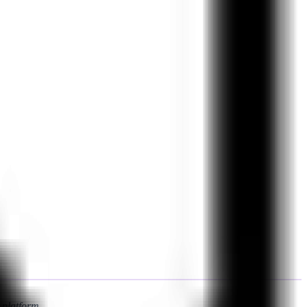
 platform.