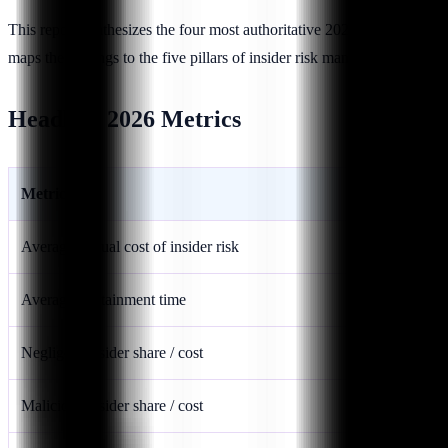
This report synthesizes the four most authoritative 2026-relevant
maps the findings to the five pillars of insider risk management:
Visibi
Headline 2026 Metrics
Metric
Average annual cost of insider risk
Average containment time
Negligent insider share / cost
Malicious insider share / cost