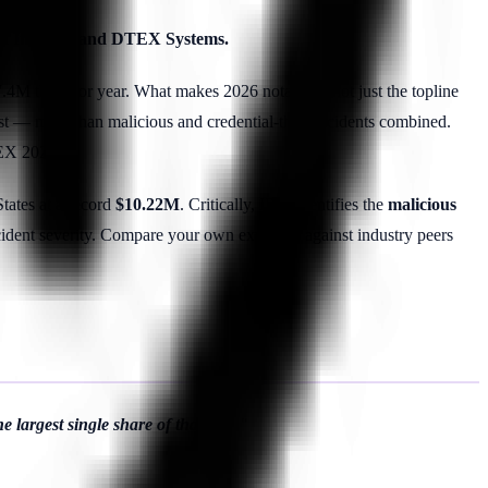
mon Institute and DTEX Systems.
4M the prior year. What makes 2026 notable is not just the topline
st — more than malicious and credential-theft incidents combined.
X 2026).
States at a record
$10.22M
. Critically, IBM identifies the
malicious
cident severity. Compare your own exposure against industry peers
 largest single share of that cost."