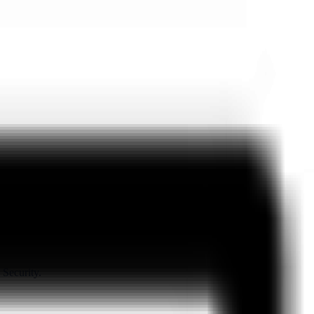
 Security.