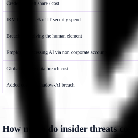
Credential theft share / cost
IRM budget as % of IT security spend
Breaches involving the human element
Employees accessing AI via non-corporate accounts
Global average data breach cost
Added cost of a shadow-AI breach
How much do insider threats cost 