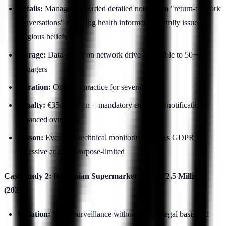
Details:
Managers recorded detailed notes from "return-to-work
conversations" including health information, family issues,
religious beliefs
Storage:
Data stored on network drive accessible to 50+
managers
Duration:
Ongoing practice for several years
Penalty:
€35.3 million + mandatory employee notification +
enhanced oversight
Lesson:
Even non-technical monitoring violates GDPR if
excessive and not purpose-limited
Case Study 2: Romanian Supermarket Chain €2.5 Million
(2024)
Violation:
Video surveillance without proper legal basis and