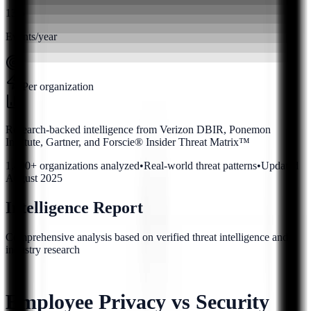
13.5
Events/year
Per organization
Research-backed intelligence from Verizon DBIR, Ponemon
Institute, Gartner, and Forscie® Insider Threat Matrix™
1,400+ organizations analyzed
•
Real-world threat patterns
•
Updated
August 2025
Intelligence Report
Comprehensive analysis based on verified threat intelligence and
industry research
Employee Privacy vs Security