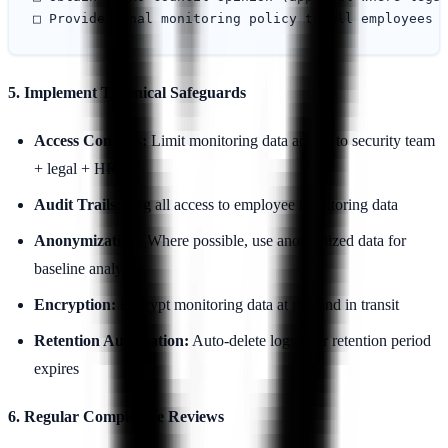
5. Implement Technical Safeguards
Access Controls:
Limit monitoring data access to security team
+ legal + HR
Audit Trails:
Log all access to employee monitoring data
Anonymization:
Where possible, use anonymized data for
baseline analysis
Encryption:
Encrypt monitoring data at rest and in transit
Retention Automation:
Auto-delete logs after retention period
expires
6. Regular Compliance Reviews