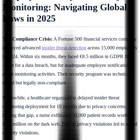
Monitoring: Navigating Global
Laws in 2025
The Compliance Crisis:
A Fortune 500 financial services company
deployed advanced
insider threat detection
across 15,000 employees
in 2024. Within six months, they faced €8.5 million in GDPR fines
—not for a data breach, but for inadequate employee notification
about monitoring activities. Their security program was technically
sound but legally non-compliant.
Meanwhile, a healthcare organization delayed insider threat
monitoring deployment for 18 months due to privacy concerns.
During that gap, a nurse exfiltrated 50,000 patient records worth
$4.2 million on the dark web. Fear of privacy violations led to actual
security violations.