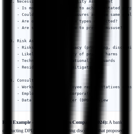
2. Necessity and Proportionality Assessment

   - Is monitoring necessary to achieve stated purpo
   - Could less invasive measures achieve same goal?
   - Are only necessary data types collected?

   - Are safeguards in place to prevent misuse?

3. Risk Assessment

   - Risks to employee privacy (profiling, discrimin
   - Likelihood and severity of privacy harms

   - Technical and organizational safeguards

   - Residual risks after mitigation

4. Consultation

   - Works council or employee representatives consu
   - Employee feedback incorporated

Real Example - Financial Services Company (2024):
A bank
conducting DPIA for email monitoring discovered that proposed