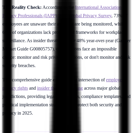
The Reality Check:
According to the
International Association of
Privacy Professionals (IAPP) 2025 Global Privacy Survey
, 73% of
employees are unaware their activities are being monitored, while
68% of organizations lack proper legal frameworks for workplace
surveillance. As insider threats increase 48% year-over-year (Gartner
Market Guide G00805757), organizations face an impossible
choice: monitor and risk privacy violations, or don't monitor and risk
security breaches.
This comprehensive guide examines the intersection of
employee
privacy rights
and
insider threat monitoring
across major global
jurisdictions, providing legal frameworks, compliance templates, and
practical implementation strategies that protect both security and
privacy in 2025.