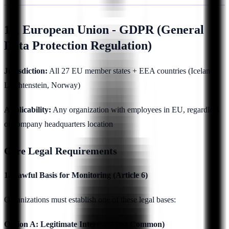
1.1 European Union - GDPR (General
Data Protection Regulation)
Jurisdiction:
All 27 EU member states + EEA countries (Iceland,
Liechtenstein, Norway)
Applicability:
Any organization with employees in EU, regardless
of company headquarters location
Core Legal Requirements
1. Lawful Basis for Monitoring (Article 6)
Organizations must establish one of these legal bases:
Option A: Legitimate Interest (Most Common)