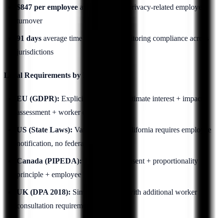
$847 per employee
average cost of privacy-related employee
turnover
91 days
average time to achieve monitoring compliance across
jurisdictions
Legal Requirements by Region:
EU (GDPR):
Explicit consent or legitimate interest + impact
assessment + worker consultation
US (State Laws):
Varies by state; California requires employee
notification, no federal standard
Canada (PIPEDA):
Meaningful consent + proportionality
principle + employee notification
UK (DPA 2018):
Similar to GDPR with additional worker
consultation requirements