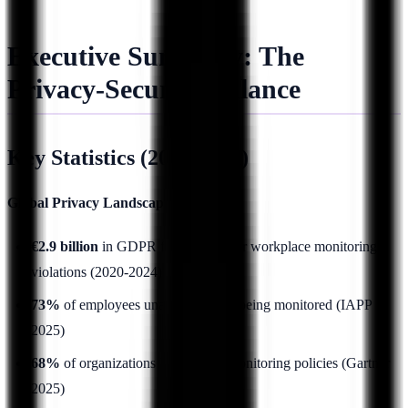
Executive Summary: The
Privacy-Security Balance
Key Statistics (2025 Data)
Global Privacy Landscape:
€2.9 billion
in GDPR fines issued for workplace monitoring
violations (2020-2024)
73%
of employees unaware they're being monitored (IAPP
2025)
68%
of organizations lack formal monitoring policies (Gartner
2025)