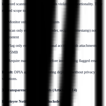
keyword scanning of personal emails violated proportionality. They
refined scope to:
Monitor only work email accounts
Scan only email metadata (sender, recipient, timestamp) not
content
Flag only emails sent to personal accounts with attachments
>5MB
Require manager approval before investigating flagged emails
Result:
DPIA approved, monitoring deployed without privacy
violations.
3. Transparency Requirements (Articles 13-14)
Employee Notification Must Include: