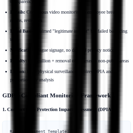
transparency
Details:
Continuous video monitoring in employee break
rooms, restrooms
Legal Basis:
Claimed "legitimate interest" but failed balancing
test
Notification:
Vague signage, no detailed privacy notice
Penalty:
€2.5 million + removal of cameras in non-public areas
Lesson:
Even physical surveillance requires DPIA and
proportionality analysis
GDPR-Compliant Monitoring Framework
1. Conduct Data Protection Impact Assessment (DPIA)
Risk Assessment Template:
