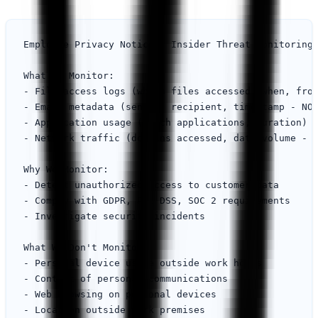
Employee Privacy Notice - Insider Threat Monitoring

What We Monitor:

- File access logs (which files accessed, when, from
- Email metadata (sender, recipient, timestamp - NOT
- Application usage (which applications, duration)

- Network traffic (domains accessed, data volume - N
Why We Monitor:

- Detect unauthorized access to customer data

- Comply with GDPR, PCI DSS, SOC 2 requirements

- Investigate security incidents

What We Don't Monitor:

- Personal device usage outside work hours

- Content of personal communications

- Web browsing on personal devices

- Location outside work premises
