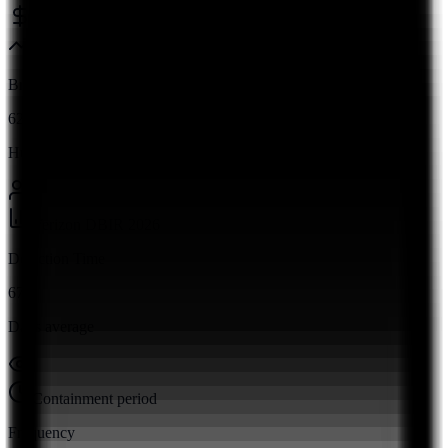
Ponemon Institute 2026
Breach Rate
62%
Human factor
Verizon DBIR 2026
Detection Time
67
Days average
Containment period
Frequency