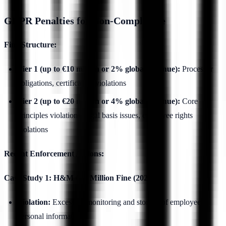
GDPR Penalties for Non-Compliance
Fine Structure:
Tier 1 (up to €10 million or 2% global revenue):
Processor
obligations, certification violations
Tier 2 (up to €20 million or 4% global revenue):
Core
principles violations, legal basis issues, employee rights
violations
Recent Enforcement Actions:
Case Study 1: H&M €35 Million Fine (2020)
Violation:
Excessive monitoring and storage of employee
personal information