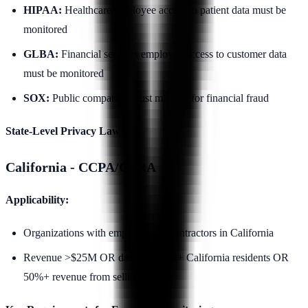
HIPAA:
Healthcare employee access to patient data must be
monitored
GLBA:
Financial services employee access to customer data
must be monitored
SOX:
Public companies must monitor for financial fraud
State-Level Privacy Laws:
California - CCPA/CPRA
Applicability:
Organizations with employees or contractors in California
Revenue >$25M OR data on 100K+ California residents OR
50%+ revenue from selling data