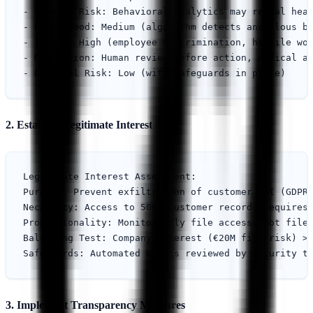
- Privacy Risk: Behavioral analytics may reveal heal
- Likelihood: Medium (algorithm detects anomalous be
- Impact: High (employee discrimination, hostile wor
- Mitigation: Human review before action, medical ac
2. Establish Legitimate Interest
Legitimate Interest Assessment:

Purpose: Prevent exfiltration of customer PII (GDPR 
Necessity: Access to 500K customer records requires 
Proportionality: Monitor only file access, not file 
Balancing Test: Company interest (€20M fine risk) > 
3. Implement Transparency Measures