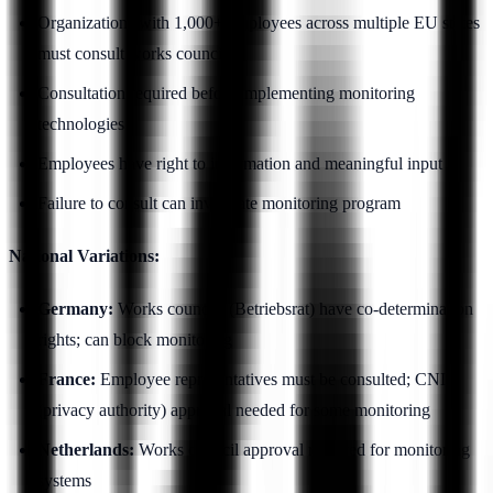
Organizations with 1,000+ employees across multiple EU states
must consult works councils
Consultation required before implementing monitoring
technologies
Employees have right to information and meaningful input
Failure to consult can invalidate monitoring program
National Variations:
Germany:
Works councils (Betriebsrat) have co-determination
rights; can block monitoring
France:
Employee representatives must be consulted; CNIL
(privacy authority) approval needed for some monitoring
Netherlands:
Works council approval required for monitoring
systems