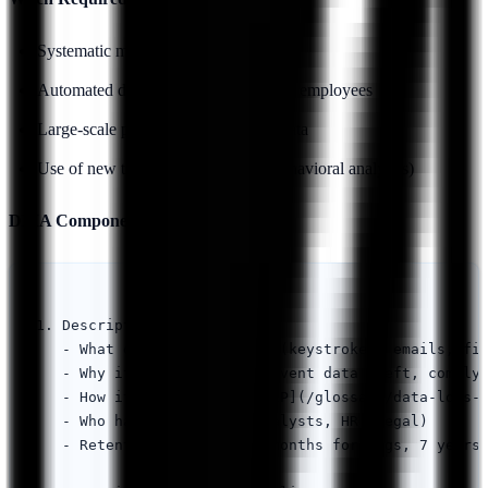
Systematic monitoring of employees
Automated decision-making affecting employees
Large-scale processing of sensitive data
Use of new technologies (e.g., AI behavioral analytics)
DPIA Components:
1. Description of Processing

   - What data is collected (keystrokes, emails, fil
   - Why it's necessary (prevent data theft, comply 
   - How it's collected ([DLP](/glossary/data-loss-p
   - Who has access (SOC analysts, HR, legal)

   - Retention periods (12 months for logs, 7 years 