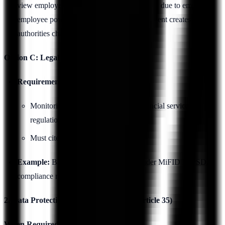
view employee consent as not "freely given" due to employer-
employee power dynamics. Relying on consent creates risk if
authorities challenge validity.
Option C: Legal Obligation
Requirements:
Monitoring required by law (e.g., financial services
regulations)
Must cite specific legal provision
Example:
Banking sector monitoring under MiFID II, PSD2
compliance requirements
2. Data Protection Impact Assessment (Article 35)
When Required: