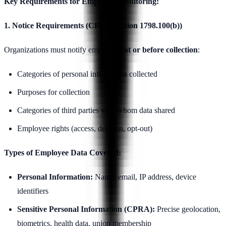
Key Requirements for Employee Monitoring:
1. Notice Requirements (CPRA Section 1798.100(b))
Organizations must notify employees
at or before collection
:
Categories of personal information collected
Purposes for collection
Categories of third parties with whom data shared
Employee rights (access, deletion, opt-out)
Types of Employee Data Covered:
Personal Information:
Name, email, IP address, device
identifiers
Sensitive Personal Information (CPRA):
Precise geolocation,
biometrics, health data, union membership