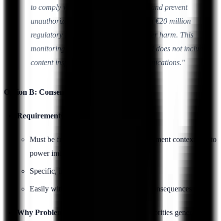
to comply with PCI DSS requirements and prevent
unauthorized access that could result in €20 million
regulatory fines and significant customer harm. This
monitoring is limited to access logs and does not include
content inspection of employee communications."
Option B: Consent (Rarely Viable)
Requirements:
Must be freely given (difficult in employment context due to
power imbalance)
Specific, informed, unambiguous
Easily withdrawable without negative consequences
Why Problematic:
EU data protection authorities generally