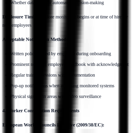
Whether data used for automated decision-making
Disclosure Timing:
Before monitoring begins or at time of hire for
new employees
Acceptable Notification Methods:
Written policy signed by employee during onboarding
Prominent notice in employee handbook with acknowledgment
Regular training sessions with documentation
Pop-up notifications when accessing monitored systems
Physical signage in areas with video surveillance
4. Worker Consultation Requirements
European Works Councils Directive (2009/38/EC):