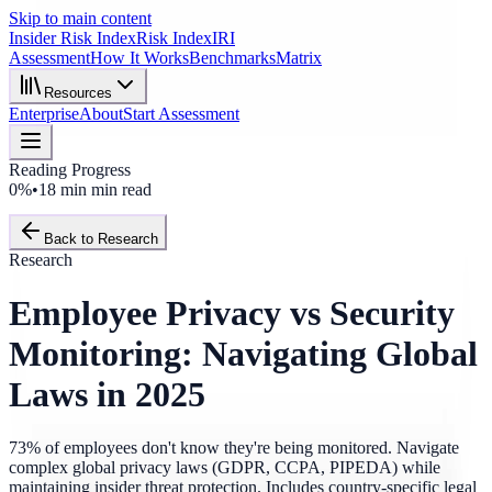
Skip to main content
Insider Risk Index
Risk Index
IRI
Assessment
How It Works
Benchmarks
Matrix
Resources
Enterprise
About
Start Assessment
Reading Progress
0%
•
18 min
min read
Back to Research
Research
Employee Privacy vs Security
Monitoring: Navigating Global
Laws in 2025
73% of employees don't know they're being monitored. Navigate
complex global privacy laws (GDPR, CCPA, PIPEDA) while
maintaining insider threat protection. Includes country-specific legal