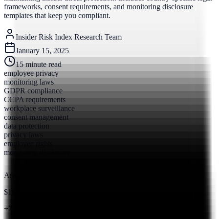
frameworks, consent requirements, and monitoring disclosure
templates that keep you compliant.
Insider Risk Index Research Team
January 15, 2025
15
minute read
employee privacy
monitoring laws
GDPR compliance
CCPA requirements
workplace surveillance
consent management
data protection
privacy laws
employee rights
monitoring disclosure
Annual Cost
$19.5M
+7.4% from 2023