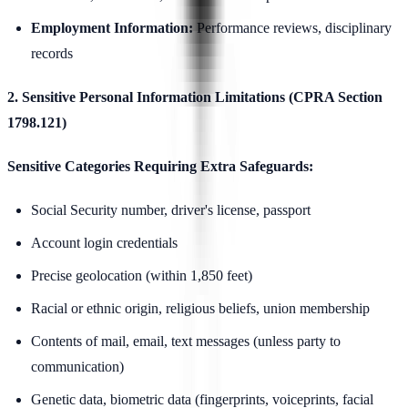
Employment Information:
Performance reviews, disciplinary
records
2. Sensitive Personal Information Limitations (CPRA Section
1798.121)
Sensitive Categories Requiring Extra Safeguards:
Social Security number, driver's license, passport
Account login credentials
Precise geolocation (within 1,850 feet)
Racial or ethnic origin, religious beliefs, union membership
Contents of mail, email, text messages (unless party to
communication)
Genetic data, biometric data (fingerprints, voiceprints, facial