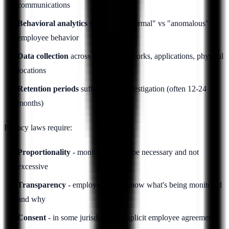
communications
Behavioral analytics
that profile "normal" vs "anomalous"
employee behavior
Data collection
across devices, networks, applications, physical
locations
Retention periods
sufficient for investigation (often 12-24
months)
Privacy laws require:
Proportionality
- monitoring must be necessary and not
excessive
Transparency
- employees must know what's being monitored
and why
Consent
- in some jurisdictions, explicit employee agreement