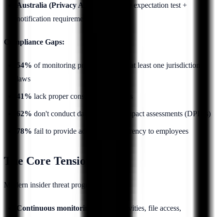
Australia (Privacy Act):
Reasonable expectation test +
notification requirements
Compliance Gaps:
54%
of monitoring programs violate at least one jurisdiction's
laws
41%
lack proper consent mechanisms
62%
don't conduct data protection impact assessments (DPIAs)
78%
fail to provide adequate transparency to employees
The Core Tension
Modern insider threat programs require:
Continuous monitoring
of user activities, file access,