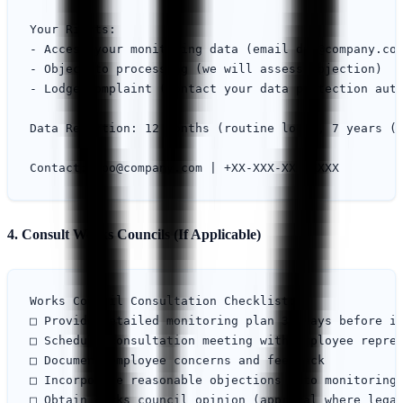
Your Rights:

- Access your monitoring data (email 
dpo@company.co
- Object to processing (we will assess objection)

- Lodge complaint (contact your data protection auth
Data Retention: 12 months (routine logs), 7 years (i
Contact: 
dpo@company.com
4. Consult Works Councils (If Applicable)
Works Council Consultation Checklist:

□ Provide detailed monitoring plan 30 days before im
□ Schedule consultation meeting with employee repres
□ Document employee concerns and feedback

□ Incorporate reasonable objections into monitoring 
□ Obtain works council opinion (approval where legal