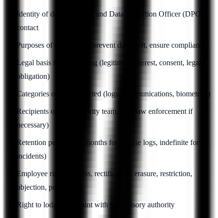
Identity of data controller and Data Protection Officer (DPO)
contact
Purposes of monitoring (prevent data theft, ensure compliance)
Legal basis for monitoring (legitimate interest, consent, legal
obligation)
Categories of data collected (logs, communications, biometrics)
Recipients of data (security team, HR, law enforcement if
necessary)
Retention periods (12 months for routine logs, indefinite for
incidents)
Employee rights (access, rectification, erasure, restriction,
objection, portability)
Right to lodge complaint with supervisory authority