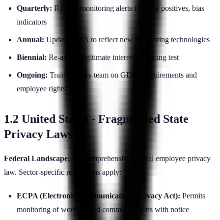
Quarterly:
Review monitoring alerts for false positives, bias
indicators
Annual:
Update DPIA to reflect new monitoring technologies
Biennial:
Re-assess legitimate interest balancing test
Ongoing:
Train security team on GDPR requirements and
employee rights
1.2 United States - Fragmented State
Privacy Laws
Federal Landscape:
No comprehensive federal employee privacy
law. Sector-specific regulations apply:
ECPA (Electronic Communications Privacy Act):
Permits
monitoring of work-related communications with notice