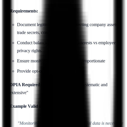
Requirements:
Document legitimate interest (protecting company assets,
trade secrets, compliance)
Conduct balancing test: company interests vs employee
privacy rights
Ensure monitoring is necessary and proportionate
Provide opt-out where feasible
DPIA Required:
Yes, if monitoring is "systematic and
extensive"
Example Valid Legitimate Interest:
"Monitoring access to customer financial data is necessary