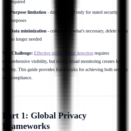
required
Purpose limitation
- data collected only for stated security
purposes
Data minimization
- collect only what's necessary, delete when
no longer needed
The Challenge:
Effective insider threat detection
requires
comprehensive visibility, but overly broad monitoring creates legal
liability. This guide provides frameworks for achieving both security
and compliance.
Part 1: Global Privacy
Frameworks